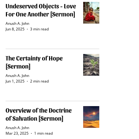
Undeserved Objects - Love
For One Another [Sermon]
Anush A. John
Jun 8, 2025
3 min read
The Certainty of Hope
[Sermon]
Anush A. John
Jun 1, 2025
2 min read
Overview of the Doctrine
of Salvation [Sermon]
Anush A. John
Mar 23
, 2025
1 min read