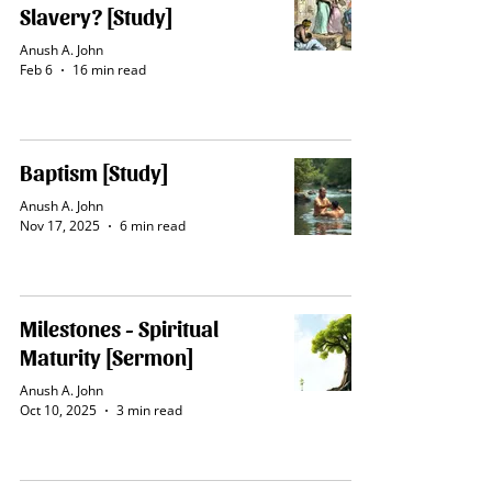
Slavery? [Study]
Anush A. John
Feb 6
16 min read
Baptism [Study]
Anush A. John
Nov 17, 2025
6 min read
Milestones - Spiritual
Maturity [Sermon]
Anush A. John
Oct 10, 2025
3 min read