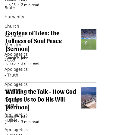
Jun 26
2 min read
Bible
Humanity
Church
Gardens of Eden: The
Salvation
Fullness of Soul Peace
Ministry
[Sermon]
Apologetics
Anush A. John
- God
Jun 25
3 min read
Apologetics
- Truth
Apologetics
- Human
Walking the Talk - How God
Equips Us to Do His Will
Apologetics
- Jesus
[Sermon]
Apologetics
Anush A. John
- Bible
Jun 23
3 min read
Apologetics