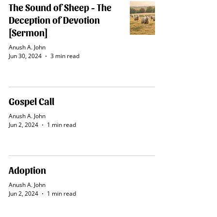
The Sound of Sheep - The
Deception of Devotion
[Sermon]
Anush A. John
Jun 30, 2024
3 min read
Gospel Call
Anush A. John
Jun 2, 2024
1 min read
Adoption
Anush A. John
Jun 2, 2024
1 min read