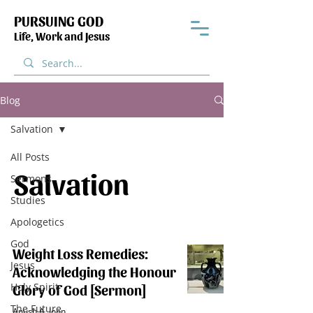
PURSUING GOD
Life, Work and Jesus
Blog
Salvation
All Posts
Salvation
Sermons
Studies
Apologetics
God
Weight Loss Remedies:
Jesus
Acknowledging the Honour
Holy Spirit
Glory of God [Sermon]
The Future
Anush A. John