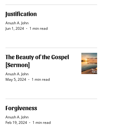
Justification
Anush A. John
Jun 1, 2024
1 min read
The Beauty of the Gospel
[Sermon]
Anush A. John
May 5, 2024
1 min read
Forgiveness
Anush A. John
Feb 19, 2024
1 min read