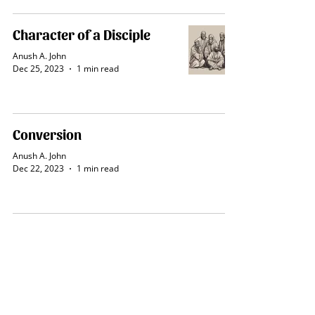
Character of a Disciple
Anush A. John
Dec 25, 2023
1 min read
Conversion
Anush A. John
Dec 22, 2023
1 min read
Blessings of Salvation
Anush A. John
Dec 22, 2023
1 min read