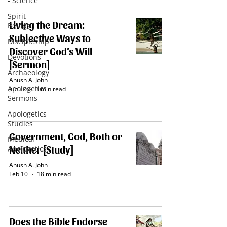
- Science
Spirit
Living the Dream:
Beings
Subjective Ways to
Discipleship
Discover God’s Will
Devotions
[Sermon]
Archaeology
Anush A. John
Apologetics
Jun 22
3 min read
Sermons
Apologetics
Studies
Government, God, Both or
Medical
Neither [Study]
Apologetics
Anush A. John
Feb 10
18 min read
Does the Bible Endorse