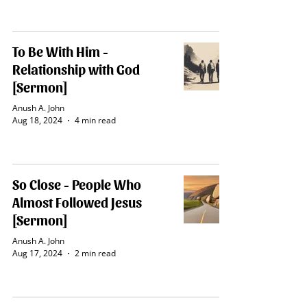
To Be With Him -
Relationship with God
[Sermon]
Anush A. John
Aug 18, 2024
4 min read
So Close - People Who
Almost Followed Jesus
[Sermon]
Anush A. John
Aug 17, 2024
2 min read