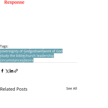
Response
Tags:
sovereignty of God
godswill
work of God
study the bible
church leadership
circumstances
desire
Related Posts
See All