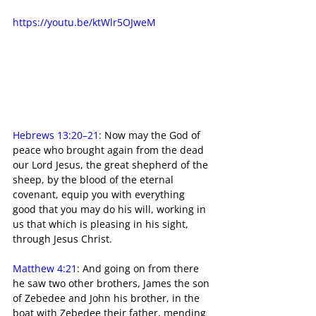
https://youtu.be/ktWlr5OJweM
Hebrews 13:20–21
: Now may the God of 
peace who brought again from the dead 
our Lord Jesus, the great shepherd of the 
sheep, by the blood of the eternal 
covenant, equip you with everything 
good that you may do his will, working in 
us that which is pleasing in his sight, 
through Jesus Christ.
Matthew 4:21
: And going on from there 
he saw two other brothers, James the son 
of Zebedee and John his brother, in the 
boat with Zebedee their father, mending 