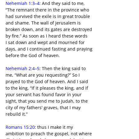
Nehemiah 1:3–4
: And they said to me, 
“The remnant there in the province who 
had survived the exile is in great trouble 
and shame. The wall of Jerusalem is 
broken down, and its gates are destroyed 
by fire.” As soon as I heard these words 
I sat down and wept and mourned for 
days, and I continued fasting and praying 
before the God of heaven.
Nehemiah 2:4–5
: Then the king said to 
me, “What are you requesting?” So I 
prayed to the God of heaven. And I said 
to the king, “If it pleases the king, and if 
your servant has found favor in your 
sight, that you send me to Judah, to the 
city of my fathers' graves, that I may 
rebuild it.”
Romans 15:20
: thus I make it my 
ambition to preach the gospel, not where 