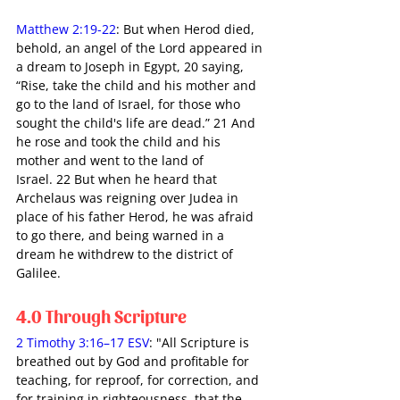
Matthew 2:19-22
: But when Herod died, 
behold, an angel of the Lord appeared in 
a dream to Joseph in Egypt, 20 saying, 
“Rise, take the child and his mother and 
go to the land of Israel, for those who 
sought the child's life are dead.” 21 And 
he rose and took the child and his 
mother and went to the land of 
Israel. 22 But when he heard that 
Archelaus was reigning over Judea in 
place of his father Herod, he was afraid 
to go there, and being warned in a 
dream he withdrew to the district of 
Galilee. 
4.0 Through Scripture
2 Timothy 3:16–17 ESV
: "All Scripture is 
breathed out by God and profitable for 
teaching, for reproof, for correction, and 
for training in righteousness, that the 