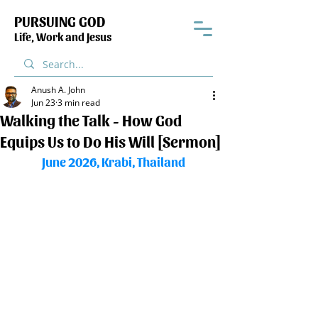
PURSUING GOD
Life, Work and Jesus
Anush A. John
Jun 23
3 min read
Walking the Talk - How God
Equips Us to Do His Will [Sermon]
June 2026, Krabi, Thailand