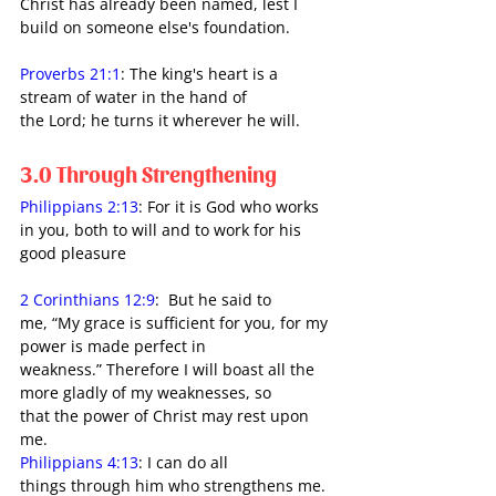
Christ has already been named, lest I 
build on someone else's foundation.
Proverbs 21:1
: The king's heart is a 
stream of water in the hand of 
the Lord; he turns it wherever he will.
3.0 Through Strengthening
Philippians 2:13
: For it is God who works 
in you, both to will and to work for his 
good pleasure
2 Corinthians 12:9
:  But he said to 
me, “My grace is sufficient for you, for my 
power is made perfect in 
weakness.” Therefore I will boast all the 
more gladly of my weaknesses, so 
that the power of Christ may rest upon 
me.
Philippians 4:13
: I can do all 
things through him who strengthens me.