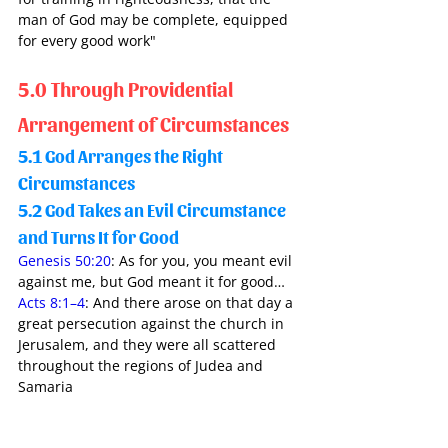
man of God may be complete, equipped 
for every good work" 
5.0 Through Providential 
Arrangement of Circumstances
5.1 God Arranges the Right 
Circumstances 
5.2 God Takes an Evil Circumstance 
and Turns It for Good 
Genesis 50:20
: As for you, you meant evil 
against me, but God meant it for good…
Acts 8:1–4
: And there arose on that day a 
great persecution against the church in 
Jerusalem, and they were all scattered 
throughout the regions of Judea and 
Samaria