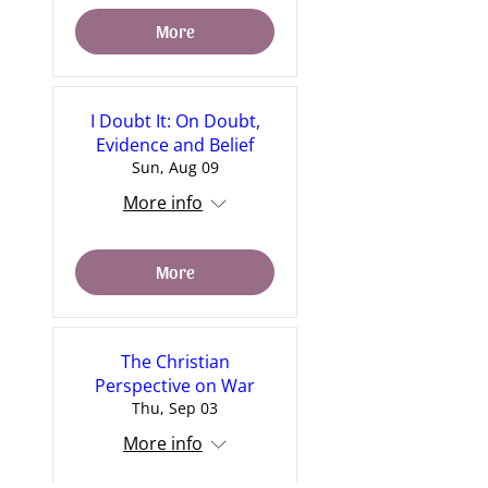
More
I Doubt It: On Doubt,
Evidence and Belief
Sun, Aug 09
More info
More
The Christian
Perspective on War
Thu, Sep 03
More info