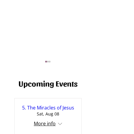
Upcoming Events
5. The Miracles of Jesus
Prayer and God's Will
Will Sync - The H
Sat, Aug 08
[Sermon]
[Sermon]
More info