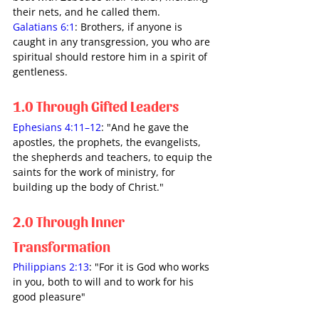
their nets, and he called them.
Galatians 6:1
: Brothers, if anyone is 
caught in any transgression, you who are 
spiritual should restore him in a spirit of 
gentleness.
1.0 Through Gifted Leaders
Ephesians 4:11–12
: "And he gave the 
apostles, the prophets, the evangelists, 
the shepherds and teachers, to equip the 
saints for the work of ministry, for 
building up the body of Christ."
2.0 Through Inner 
Transformation 
Philippians 2:13
: "For it is God who works 
in you, both to will and to work for his 
good pleasure" 