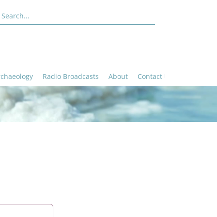
rchaeology
Radio Broadcasts
About
Contact Us