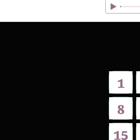
1
8
15