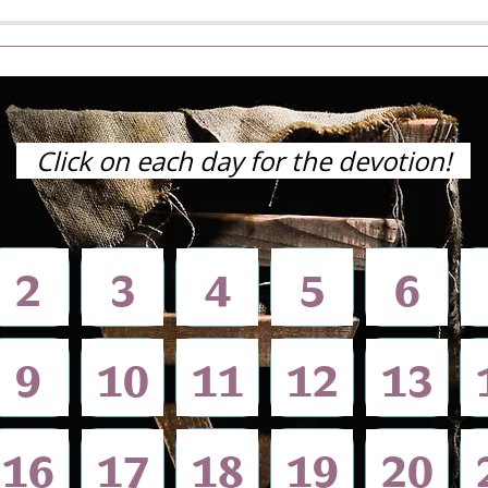
Click on each day for the devotion!
2
3
4
5
6
9
10​
11​
12​
13
16
17
18
​19
​20