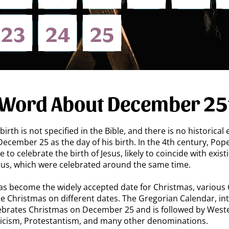
​23
24
25
 Word About December 25
birth is not specified in the Bible, and there is no historical
 December 25 as the day of his birth. In the 4th century, Pope
to celebrate the birth of Jesus, likely to coincide with exist
ctus, which were celebrated around the same time.
 become the widely accepted date for Christmas, various C
e Christmas on different dates. The Gregorian Calendar, i
elebrates Christmas on December 25 and is followed by Weste
icism, Protestantism, and many other denominations.