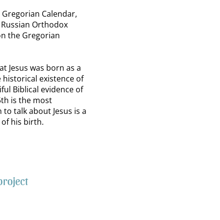
e Gregorian Calendar,
e Russian Orthodox
on the Gregorian
at Jesus was born as a
 historical existence of
iful Biblical evidence of
th is the most
to talk about Jesus is a
of his birth.
project