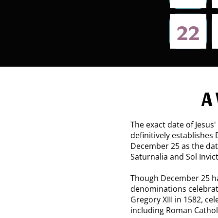
22​
A
The exact date of Jesus' 
definitively establishes
December 25 as the date 
Saturnalia and Sol Invi
Though December 25 has
denominations celebrat
Gregory XIII in 1582, c
including Roman Cathol