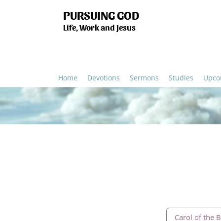
PURSUING GOD
Life, Work and Jesus
Home
Devotions
Sermons
Studies
Upco
Carol of the B