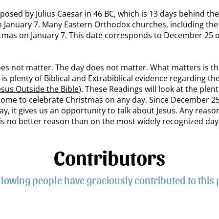
oposed by Julius Caesar in 46 BC, which is 13 days behind th
n January 7. Many Eastern Orthodox churches, including th
stmas on January 7. This date corresponds to December 25 
oes not matter. The day does not matter. What matters is th
is plenty of Biblical and Extrabiblical evidence regarding the
esus Outside the Bible
). These Readings will look at the plent
lcome to celebrate Christmas on any day. Since December 25
 it gives us an opportunity to talk about Jesus. Any reason 
s no better reason than on the most widely recognized day 
Contributors
llowing people have graciously contributed to this 