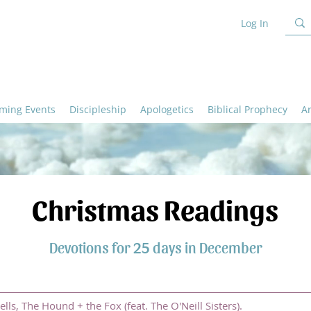
Log In
ming Events
Discipleship
Apologetics
Biblical Prophecy
A
Christmas Readings
Devotions for 25 days in December
ells, The Hound + the Fox (feat. The O'Neill Sisters).