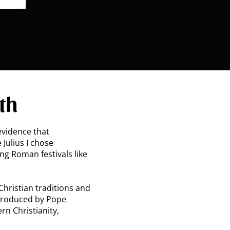
th
 evidence that
 Julius I chose
ing Roman festivals like
hristian traditions and
ntroduced by Pope
rn Christianity,