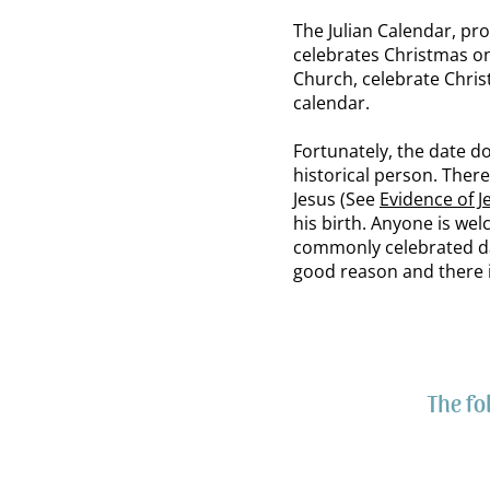
The Julian Calendar, pr
celebrates Christmas o
Church, celebrate Chri
calendar.
Fortunately, the date d
historical person. There 
Jesus (See
Evidence of J
his birth. Anyone is we
commonly celebrated day,
good reason and there i
The fo