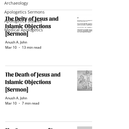
Archaeology
Apologetics Sermons
The Deity of Jesus and
Apologetics Studies
Islamic Objections
Medical Apologetics
[Sermon]
Anush A. John
Mar 10
13 min read
The Death of Jesus and
Islamic Objections
[Sermon]
Anush A. John
Mar 10
7 min read