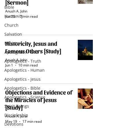
[Sermon]
Bible
Anush A. John
Humanity
Jun 25
7 min read
Church
Salvation
Historicity, Jesus and
Ministry
Famous Others [Study]
Apologetics - God
Anush A. John
Apologetics - Truth
Jun 1
10 min read
Apologetics - Human
Apologetics - Jesus
Apologetics - Bible
Objections and Evidence of
Apologetics - Science
the Miracles of Jesus
Spirit Beings
[Study]
Discipleship
Anush A. John
May 19
17 min read
Devotions