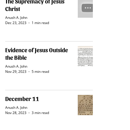
The Supremacy of Jesus
Christ
Anush A. John
Dec 23, 2023
1 min read
Evidence of Jesus Outside
the Bible
Anush A. John
Nov 29, 2023
5 min read
December 11
Anush A. John
Nov 28, 2023
3 min read