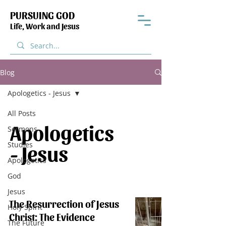
PURSUING GOD
Life, Work and Jesus
Blog
Apologetics - Jesus
All Posts
Apologetics
Sermons
Studies
- Jesus
Apologetics
God
Jesus
The Resurrection of Jesus
Holy Spirit
Christ: The Evidence
The Future