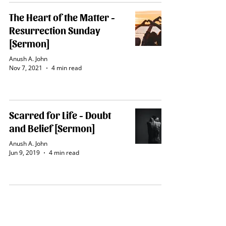
The Heart of the Matter -
Resurrection Sunday
[Sermon]
Anush A. John
Nov 7, 2021
4 min read
Scarred for Life - Doubt
and Belief [Sermon]
Anush A. John
Jun 9, 2019
4 min read