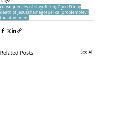
Tags:
consequences of sin
suffering
Good Friday
death of Jesus
shame
gospel call
problemofevil
the atonement
Related Posts
See All