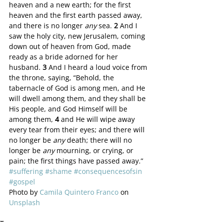
heaven and a new earth; for the first 
heaven and the first earth passed away, 
and there is no longer 
any
 sea. 
2 
And I 
saw the holy city, new Jerusalem, coming 
down out of heaven from God, made 
ready as a bride adorned for her 
husband. 
3 
And I heard a loud voice from 
the throne, saying, “Behold, the 
tabernacle of God is among men, and He 
will dwell among them, and they shall be 
His people, and God Himself will be 
among them, 
4 
and He will wipe away 
every tear from their eyes; and there will 
no longer be 
any
 death; there will no 
longer be 
any
 mourning, or crying, or 
pain; the first things have passed away.”
#suffering
#shame
#consequencesofsin
#gospel
Photo by 
Camila Quintero Franco
 on 
Unsplash