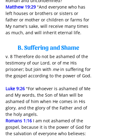
Roman and uncondemned?”
Matthew 19:29
"And everyone who has 
left houses or brothers or sisters or 
father or mother or children or farms for 
My name's sake, will receive many times 
as much, and will inherit eternal life.
B. Suffering and Shame 
v. 8 Therefore do not be ashamed of the 
testimony of our Lord, or of me His 
prisoner; but join with 
me
 in suffering for 
the gospel according to the power of God.
Luke 9:26
"For whoever is ashamed of Me 
and My words, the Son of Man will be 
ashamed of him when He comes in His 
glory, and the glory of the Father and of 
the holy angels.
Romans 1:16
 I am not ashamed of the 
gospel, because it is the power of God for 
the salvation of everyone who believes: 