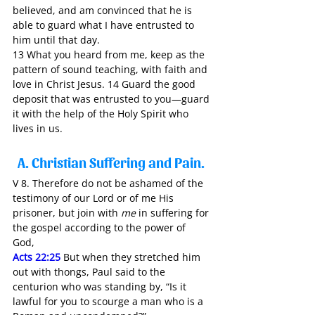
believed, and am convinced that he is 
able to guard what I have entrusted to 
him until that day.
13 What you heard from me, keep as the 
pattern of sound teaching, with faith and 
love in Christ Jesus. 14 Guard the good 
deposit that was entrusted to you—guard 
it with the help of the Holy Spirit who 
lives in us.
A. Christian Suffering and Pain. 
V 8. Therefore do not be ashamed of the 
testimony of our Lord or of me His 
prisoner, but join with 
me
 in suffering for 
the gospel according to the power of 
God, 
Acts 22:25
 But when they stretched him 
out with thongs, Paul said to the 
centurion who was standing by, “Is it 
lawful for you to scourge a man who is a 