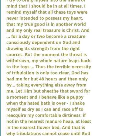
mind that I should be in at all times. I 
remind myself that all these toys were 
never intended to possess my heart, 
that my true good is in another world 
and my only real treasure is Christ. And 
… for a day or two become a creature 
consciously dependent on God and 
drawing its strength from the right 
sources. But the moment the threat is 
withdrawn, my whole nature leaps back 
to the toys:… Thus the terrible necessity 
of tribulation is only too clear. God has 
had me for but 48 hours and then only 
by… taking everything else away from 
me. Let Him but sheathe that sword for 
a moment and I behave like a puppy 
when the hated bath is over - I shake 
myself as dry as I can and race off to 
reacquire my comfortable dirtiness, if 
not in the nearest manure heap, at least 
in the nearest flower bed. And that is 
why tribulations cannot cease until God 