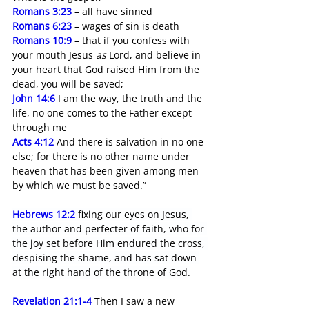
Romans 3:23
 – all have sinned
Romans 6:23
 – wages of sin is death 
Romans 10:9
 – that if you confess with 
your mouth Jesus 
as
 Lord, and believe in 
your heart that God raised Him from the 
dead, you will be saved;
John 14:6
I am the way, the truth and the 
life, no one comes to the Father except 
through me
Acts 4:12
 And there is salvation in no one 
else; for there is no other name under 
heaven that has been given among men 
by which we must be saved.”
Hebrews 12:2
 fixing our eyes on Jesus, 
the author and perfecter of faith, who for 
the joy set before Him endured the cross, 
despising the shame, and has sat down 
at the right hand of the throne of God.
Revelation 21:1-4
Then I saw a new 