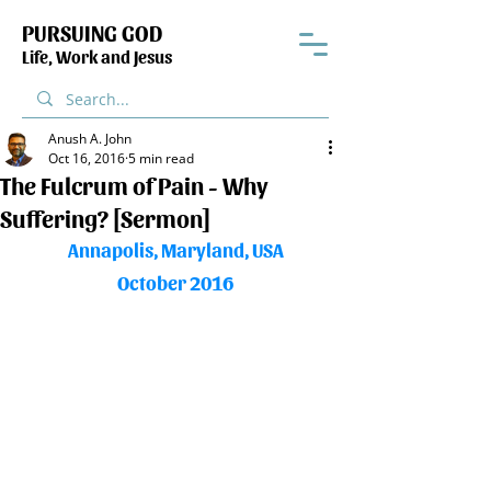
PURSUING GOD
Life, Work and Jesus
Anush A. John
Oct 16, 2016
5 min read
The Fulcrum of Pain - Why
Suffering? [Sermon]
Annapolis, Maryland, USA
October 2016