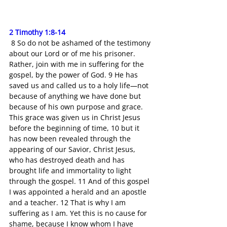
2 Timothy 1:8-14
 8 So do not be ashamed of the testimony 
about our Lord or of me his prisoner. 
Rather, join with me in suffering for the 
gospel, by the power of God. 9 He has 
saved us and called us to a holy life—not 
because of anything we have done but 
because of his own purpose and grace. 
This grace was given us in Christ Jesus 
before the beginning of time, 10 but it 
has now been revealed through the 
appearing of our Savior, Christ Jesus, 
who has destroyed death and has 
brought life and immortality to light 
through the gospel. 11 And of this gospel 
I was appointed a herald and an apostle 
and a teacher. 12 That is why I am 
suffering as I am. Yet this is no cause for 
shame, because I know whom I have 