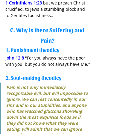
1 Corinthians 1:23
 but we preach Christ 
crucified, to Jews a stumbling block and 
to Gentiles foolishness..
C. Why is there Suffering and 
Pain? 
1. Punishment theodicy
John 12:8
 "For you always have the poor 
with you, but you do not always have Me."
2. Soul-making theodicy
Pain is not only immediately 
recognizable evil, but evil impossible to 
ignore. We can rest contentedly in our 
sins and in our stupidities; and anyone 
who has watched gluttons shoveling 
down the most exquisite foods as if 
they did not know what they were 
eating, will admit that we can ignore 