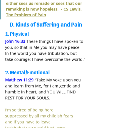
either sees us remade or sees that our 
remaking is now hopeless.  - 
CS Lewis, 
The Problem of Pain
D. Kinds of Suffering and Pain
1.
 Physical 
John 16:33
 These things I have spoken to 
you, so that in Me you may have peace. 
In the world you have tribulation, but 
take courage; I have overcome the world.”
2.
 Mental/Emotional
Matthew 11:29
 "Take My yoke upon you 
and learn from Me, for I am gentle and 
humble in heart, and YOU WILL FIND 
REST FOR YOUR SOULS.
I'm so tired of being here
suppressed by all my childish fears
and if you have to leave
I wish that you would just leave