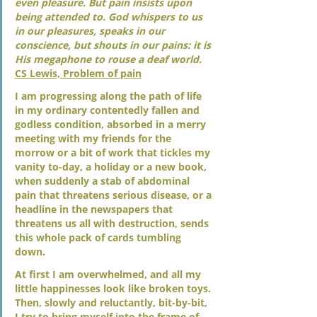
even pleasure. But pain insists upon 
being attended to. God whispers to us 
in our pleasures, speaks in our 
conscience, but shouts in our pains: it is 
His megaphone to rouse a deaf world. 
CS Lewis, Problem of pain
I am progressing along the path of life 
in my ordinary contentedly fallen and 
godless condition, absorbed in a merry 
meeting with my friends for the 
morrow or a bit of work that tickles my 
vanity to-day, a holiday or a new book, 
when suddenly a stab of abdominal 
pain that threatens serious disease, or a 
headline in the newspapers that 
threatens us all with destruction, sends 
this whole pack of cards tumbling 
down. 
At first I am overwhelmed, and all my 
little happinesses look like broken toys. 
Then, slowly and reluctantly, bit-by-bit, 
I try to bring myself into the frame of 