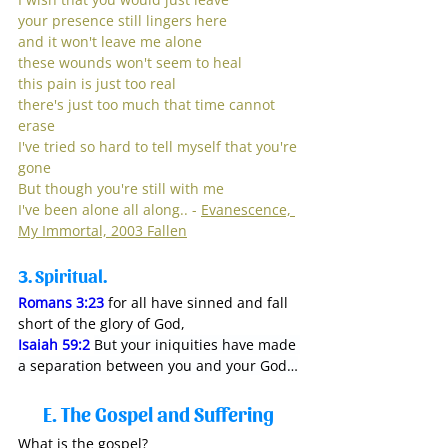
your presence still lingers here
and it won't leave me alone
these wounds won't seem to heal
this pain is just too real
there's just too much that time cannot 
erase
I've tried so hard to tell myself that you're 
gone
But though you're still with me
I've been alone all along.. - 
Evanescence, 
My Immortal, 2003 Fallen
3.
 Spiritual. 
Romans 3:23
for all have sinned and fall 
short of the glory of God,
Isaiah 59:2
But your iniquities have made 
a separation between you and your God…
E. The Gospel and Suffering 
What is the gospel?