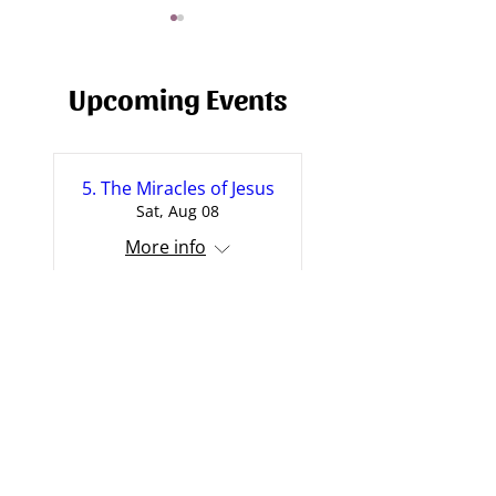
Upcoming Events
The Problem of Suffering
5. The Miracles of Jesus
Why? - A Sermon
Sat, Aug 08
Suffering
More info
More
I Doubt It: On Doubt,
Evidence and Belief
Sun, Aug 09
More info