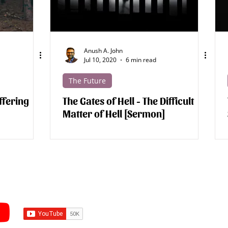
Anush A. John
Jul 10, 2020
6 min read
The Future
ffering
The Gates of Hell - The Difficult
Matter of Hell [Sermon]
Subscribe to Sermons an