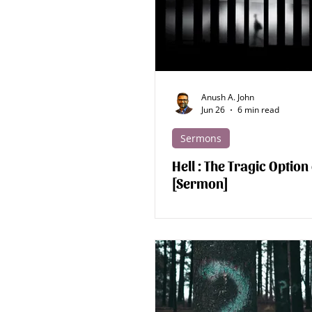
Apologetics - Human
Apologe
Discipleship
Devotions
Anush A. John
Jun 26
6 min read
Sermons
Hell : The Tragic Option
[Sermon]