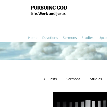
PURSUING GOD
Life, Work and Jesus
Home
Devotions
Sermons
Studies
Upco
All Posts
Sermons
Studies
Humanity
Church
Salv