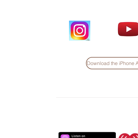
Download the iPhone 