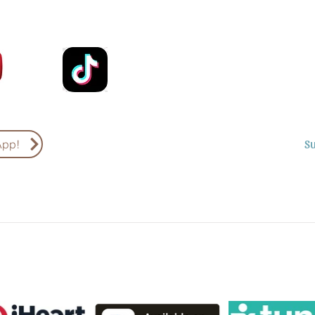
Email
Country
S
App!
Subscribe to Podcasts