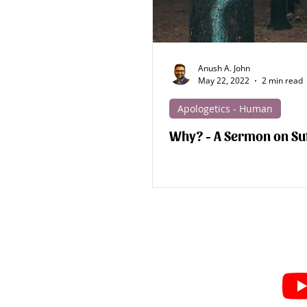
Anush A. John
May 22, 2022
2 min read
Apologetics - Human
Why? - A Sermon on Su
Subscribe for Sermon
videos and short clips