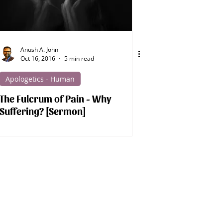
Anush A. John
Oct 16, 2016
5 min read
Apologetics - Human
The Fulcrum of Pain - Why
Suffering? [Sermon]
d Studies!