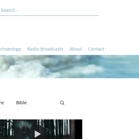
rchaeology
Radio Broadcasts
About
Contact Us
re
Bible