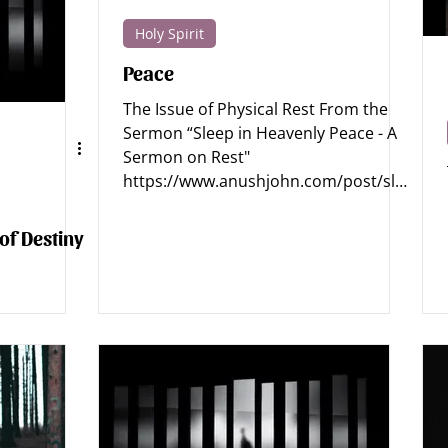
Holy Spirit
tics - Jesus
Apologetics - Bible
Apologetics - Science
Peace
The Issue of Physical Rest From the
Archaeology
Apologetics Sermons
Apologetics Studies
Sermon “Sleep in Heavenly Peace - A
Sermon on Rest"
https://www.anushjohn.com/post/slee
p-in-heavenly-...
 of Destiny