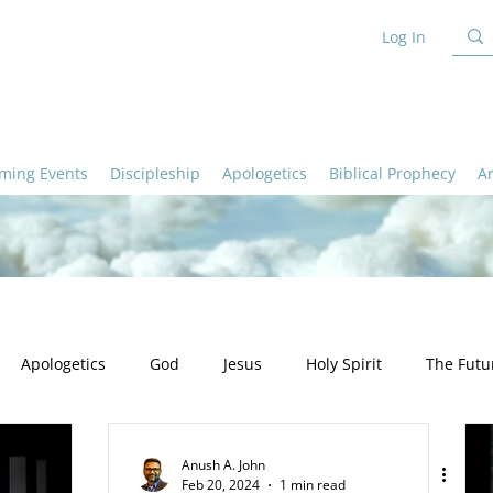
Log In
ming Events
Discipleship
Apologetics
Biblical Prophecy
A
Apologetics
God
Jesus
Holy Spirit
The Futu
ation
Ministry
Apologetics - God
Apologetics - Truth
Anush A. John
Feb 20, 2024
1 min read