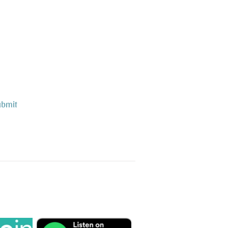
ubmit