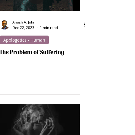
Spirit Beings
Anush A. John
Dec 22, 2023
1 min read
Medical Apologetics
Apologetics - Human
The Problem of Suffering