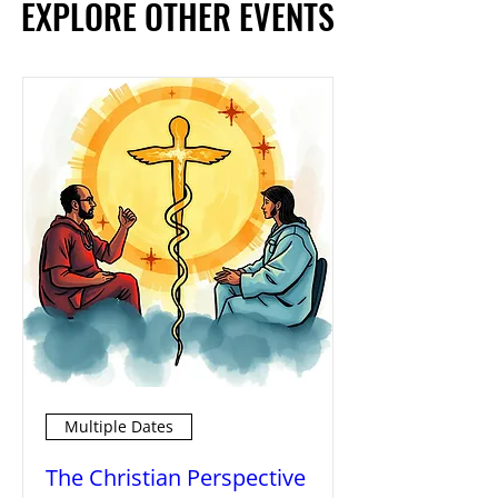
EXPLORE OTHER EVENTS
EXPLORE OTHER EVENTS
Multiple Dates
The Christian Perspective