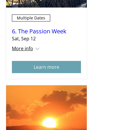
Multiple Dates
6. The Passion Week
Sat, Sep 12
More info
Learn more