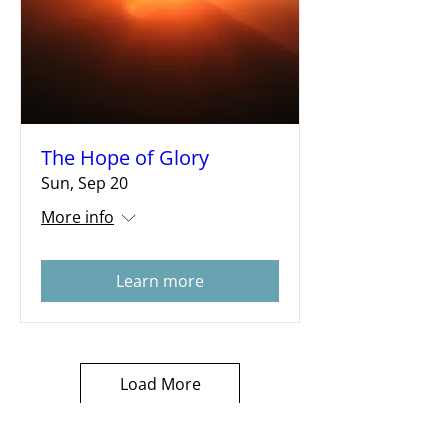
The Hope of Glory
Sun, Sep 20
More info
Learn more
Load More