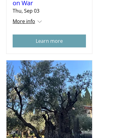
on War
Thu, Sep 03
More info
Learn more