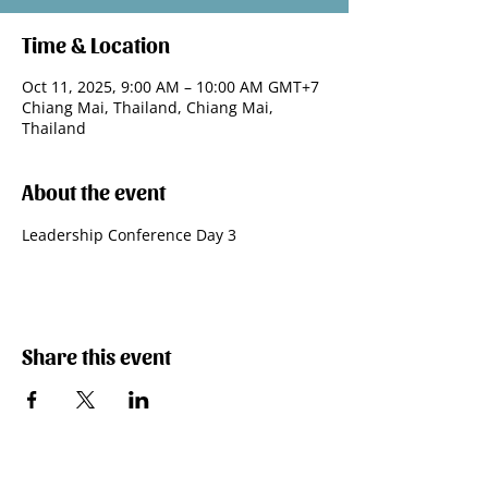
Time & Location
Oct 11, 2025, 9:00 AM – 10:00 AM GMT+7
Chiang Mai, Thailand, Chiang Mai,
Thailand
About the event
Leadership Conference Day 3
Share this event