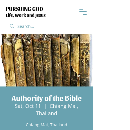
PURSUING GOD
Life, Work and Jesus
Authority of the Bible
Sat, Oct 11
  |  
Chiang Mai,
Thailand
Chiang Mai, Thailand