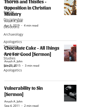
- Science
Thorns and Thistles -
Opposition in Christian
Spirit
Beings
Ministry
Discipleship
Anush A. John
Apr 6, 2019
4 min read
Devotions
Archaeology
Apologetics
Sermons
Chocolate Cake - All Things
Are For Good [Sermon]
Apologetics
Studies
Anush A. John
Medical
Jan 25, 2015
3 min read
Apologetics
Vulnerability to Sin
[Sermon]
Anush A. John
Sep 4, 2011
2 min read