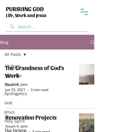
PURSUING GOD
Life, Work and Jesus
Blog
All Posts
All Posts
The Grandness of God's
Work
Sermons
Studies
Anush A. John
Jun 25, 2021
3 min read
Apologetics
God
Jesus
Renovation Projects
Holy Spirit
Anush A. John
The Future
Dec 27, 2020
3 min read