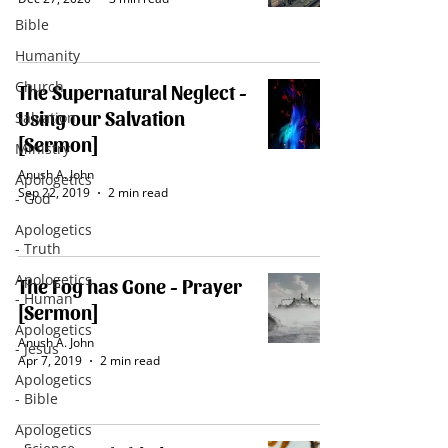
Bible
Humanity
Church
The Supernatural Neglect -
Using our Salvation
Salvation
[Sermon]
Ministry
Anush A. John
Apologetics
Sep 22, 2019
2 min read
- God
Apologetics
- Truth
Apologetics
The Fog has Gone - Prayer
- Human
[Sermon]
Apologetics
Anush A. John
- Jesus
Apr 7, 2019
2 min read
Apologetics
- Bible
Apologetics