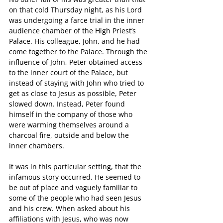
on that cold Thursday night, as his Lord 
was undergoing a farce trial in the inner 
audience chamber of the High Priest’s 
Palace. His colleague, John, and he had 
come together to the Palace. Through the 
influence of John, Peter obtained access 
to the inner court of the Palace, but 
instead of staying with John who tried to 
get as close to Jesus as possible, Peter 
slowed down. Instead, Peter found 
himself in the company of those who 
were warming themselves around a 
charcoal fire, outside and below the 
inner chambers.
It was in this particular setting, that the 
infamous story occurred. He seemed to 
be out of place and vaguely familiar to 
some of the people who had seen Jesus 
and his crew. When asked about his 
affiliations with Jesus, who was now 