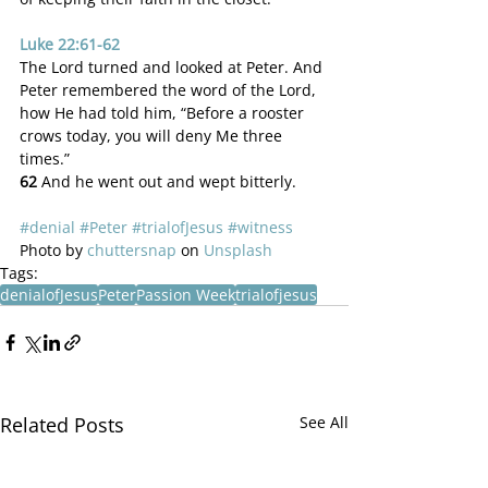
Luke 22:61-62
The Lord turned and looked at Peter. And 
Peter remembered the word of the Lord, 
how He had told him, “Before a rooster 
crows today, you will deny Me three 
times.”
62 
And he went out and wept bitterly.
#denial
#Peter
#trialofJesus
#witness
Photo by 
chuttersnap
 on 
Unsplash
Tags:
denialofJesus
Peter
Passion Week
trialofjesus
Related Posts
See All