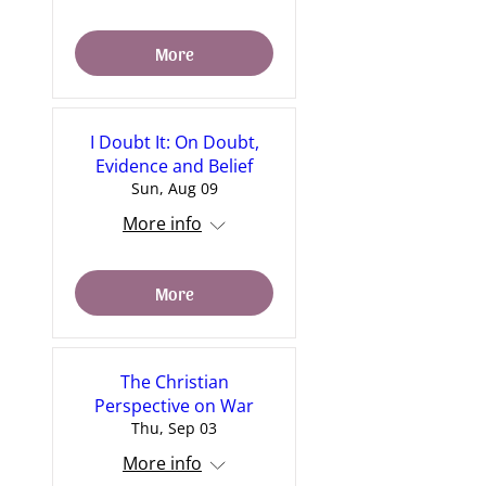
More
I Doubt It: On Doubt,
Evidence and Belief
Sun, Aug 09
More info
More
The Christian
Perspective on War
Thu, Sep 03
More info