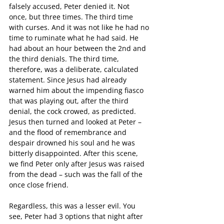
falsely accused, Peter denied it. Not 
once, but three times. The third time 
with curses. And it was not like he had no 
time to ruminate what he had said. He 
had about an hour between the 2nd and 
the third denials. The third time, 
therefore, was a deliberate, calculated 
statement. Since Jesus had already 
warned him about the impending fiasco 
that was playing out, after the third 
denial, the cock crowed, as predicted. 
Jesus then turned and looked at Peter – 
and the flood of remembrance and 
despair drowned his soul and he was 
bitterly disappointed. After this scene, 
we find Peter only after Jesus was raised 
from the dead – such was the fall of the 
once close friend.
Regardless, this was a lesser evil. You 
see, Peter had 3 options that night after 