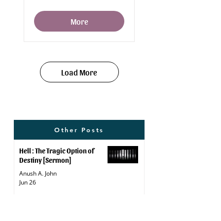
More
Load More
Other Posts
Hell : The Tragic Option of
Destiny [Sermon]
Anush A. John
Jun 26
Weight Loss Remedies: