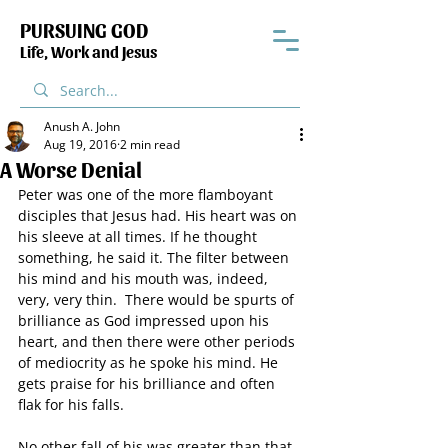
PURSUING GOD
Life, Work and Jesus
Anush A. John
Aug 19, 2016
2 min read
A Worse Denial
Peter was one of the more flamboyant 
disciples that Jesus had. His heart was on 
his sleeve at all times. If he thought 
something, he said it. The filter between 
his mind and his mouth was, indeed, 
very, very thin.  There would be spurts of 
brilliance as God impressed upon his 
heart, and then there were other periods 
of mediocrity as he spoke his mind. He 
gets praise for his brilliance and often 
flak for his falls.
No other fall of his was greater than that 