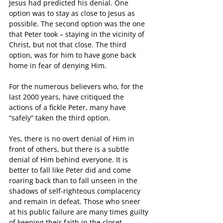
Jesus had predicted his denial. One 
option was to stay as close to Jesus as 
possible. The second option was the one 
that Peter took – staying in the vicinity of 
Christ, but not that close. The third 
option, was for him to have gone back 
home in fear of denying Him.
For the numerous believers who, for the 
last 2000 years, have critiqued the 
actions of a fickle Peter, many have 
“safely” taken the third option. 
Yes, there is no overt denial of Him in 
front of others, but there is a subtle 
denial of Him behind everyone. It is 
better to fall like Peter did and come 
roaring back than to fall unseen in the 
shadows of self-righteous complacency 
and remain in defeat. Those who sneer 
at his public failure are many times guilty 
of keeping their faith in the closet.