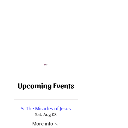
Upcoming Events
5. The Miracles of Jesus
Journey of a Fall - A Sermon
The Prayer of Jes
Sat, Aug 08
on Failure
[Sermon]
More info