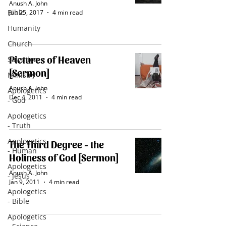
Anush A. John
Bible
Jun 25, 2017
4 min read
Humanity
Church
Pictures of Heaven
Salvation
[Sermon]
Ministry
Anush A. John
Apologetics
Dec 4, 2011
4 min read
- God
Apologetics
- Truth
Apologetics
The Third Degree - the
- Human
Holiness of God [Sermon]
Apologetics
Anush A. John
- Jesus
Jan 9, 2011
4 min read
Apologetics
- Bible
Apologetics