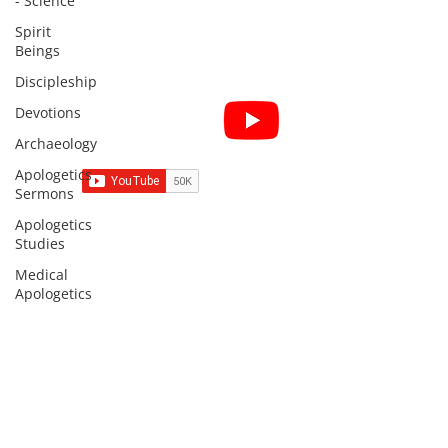
- Science
Spirit
Beings
Discipleship
Subscribe for Sermon
Devotions
videos and short clips
Archaeology
Apologetics
Sermons
Apologetics
Studies
Subscribe to Sermons and
Studies!
Medical
Apologetics
Email
Country