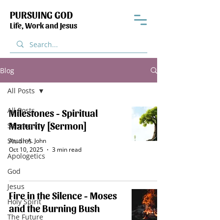
PURSUING GOD
Life, Work and Jesus
Blog
All Posts
All Posts
Milestones - Spiritual
Maturity [Sermon]
Sermons
Studies
Anush A. John
Oct 10, 2025
3 min read
Apologetics
God
Jesus
Fire in the Silence - Moses
Holy Spirit
and the Burning Bush
The Future