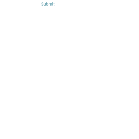
Submit
Subscribe to Podcasts