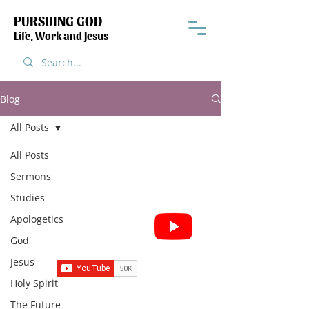
PURSUING GOD
Life, Work and Jesus
Blog
All Posts
All Posts
Sermons
Studies
Subscribe for Sermon
Apologetics
videos and short clips
God
Jesus
Holy Spirit
The Future