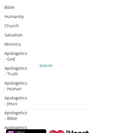
Subscribe to Sermons and
Bible
Studies!
Humanity
Email
Church
Salvation
Country
Ministry
Apologetics
- God
Submit
Apologetics
- Truth
Apologetics
- Human
Apologetics
- Jesus
Apologetics
- Bible
Subscribe to Podcasts
Apologetics