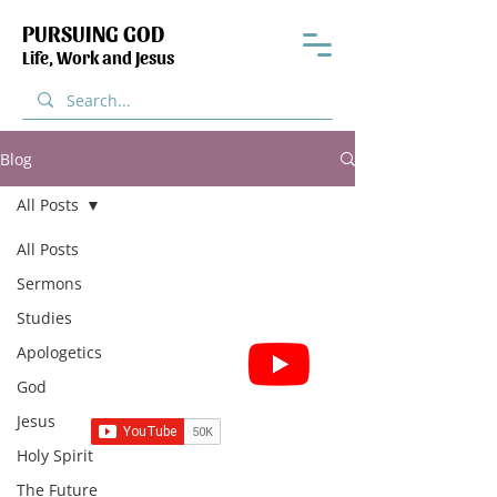
PURSUING GOD
Life, Work and Jesus
Blog
All Posts
All Posts
Sermons
Studies
Subscribe for Sermon
Apologetics
videos and short clips
God
Jesus
Holy Spirit
The Future