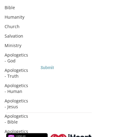
Subscribe to Sermons and
Bible
Studies!
Humanity
Email
Church
Salvation
Country
Ministry
Apologetics
- God
Submit
Apologetics
- Truth
Apologetics
- Human
Apologetics
- Jesus
Apologetics
- Bible
Subscribe to Podcasts
Apologetics