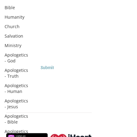
Subscribe to Sermons and
Bible
Studies!
Humanity
Email
Church
Salvation
Country
Ministry
Apologetics
- God
Submit
Apologetics
- Truth
Apologetics
- Human
Apologetics
- Jesus
Apologetics
- Bible
Subscribe to Podcasts
Apologetics