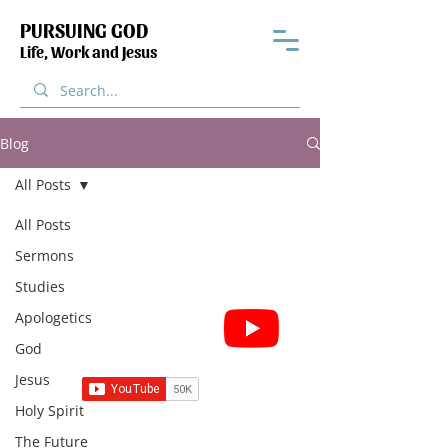
PURSUING GOD
Life, Work and Jesus
Blog
All Posts
All Posts
Sermons
Studies
Subscribe for Sermon
Apologetics
videos and short clips
God
Jesus
Holy Spirit
The Future