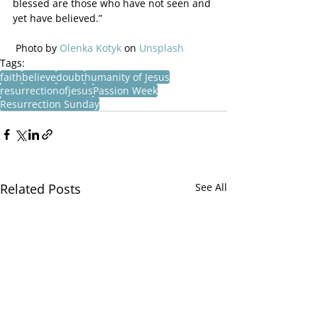
blessed are those who have not seen and 
yet have believed.”
 Photo by 
Olenka Kotyk
 on 
Unsplash
Tags:
faith
believe
doubt
humanity of Jesus
resurrectionofjesus
Passion Week
Resurrection Sunday
Related Posts
See All