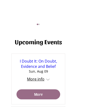
Upcoming Events
I Doubt It: On Doubt,
Is the Christian Faith
The Heart of the 
Evidence and Belief
Relevant Today? [Sermon]
Resurrection Su
Sun, Aug 09
[Sermon]
More info
More