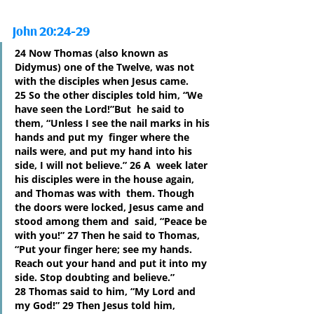
John 20:24-29
24 Now Thomas (also known as 
Didymus) one of the Twelve, was not 
with the disciples when Jesus came. 
25 So the other disciples told him, “We 
have seen the Lord!”But  he said to 
them, “Unless I see the nail marks in his 
hands and put my  finger where the 
nails were, and put my hand into his 
side, I will not believe.” 26 A  week later 
his disciples were in the house again, 
and Thomas was with  them. Though 
the doors were locked, Jesus came and 
stood among them and  said, “Peace be 
with you!” 27 Then he said to Thomas, 
“Put your finger here; see my hands. 
Reach out your hand and put it into my 
side. Stop doubting and believe.” 
28 Thomas said to him, “My Lord and 
my God!” 29 Then Jesus told him, 