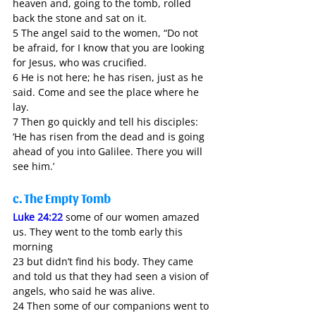
heaven and, going to the tomb, rolled 
back the stone and sat on it. 
5 The angel said to the women, “Do not 
be afraid, for I know that you are looking 
for Jesus, who was crucified. 
6 He is not here; he has risen, just as he 
said. Come and see the place where he 
lay. 
7 Then go quickly and tell his disciples: 
‘He has risen from the dead and is going 
ahead of you into Galilee. There you will 
see him.’ 
c. The Empty Tomb
Luke 24:22
 some of our women amazed 
us. They went to the tomb early this 
morning 
23 but didn’t find his body. They came 
and told us that they had seen a vision of 
angels, who said he was alive. 
24 Then some of our companions went to 