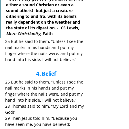
either a sound Christian or even a 
sound atheist, but just a creature 
dithering to and fro, with its beliefs 
really dependent on the weather and 
the state of its digestion. -  CS Lewis, 
Mere Christianity,
 Faith
25 But he said to them, “Unless I see the 
nail marks in his hands and put my 
finger where the nails were, and put my 
hand into his side, I will not believe.”
4. Belief
25 But he said to them, “Unless I see the 
nail marks in his hands and put my 
finger where the nails were, and put my 
hand into his side, I will not believe.”
28 Thomas said to him, “My Lord and my 
God!”
29 Then Jesus told him, “Because you 
have seen me, you have believed; 