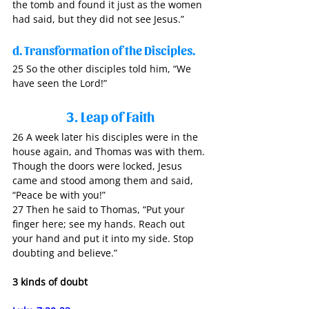
the tomb and found it just as the women 
had said, but they did not see Jesus.”
d. Transformation of the Disciples.
25 So the other disciples told him, “We 
have seen the Lord!”
3. Leap of Faith
26 A week later his disciples were in the 
house again, and Thomas was with them. 
Though the doors were locked, Jesus 
came and stood among them and said, 
“Peace be with you!” 
27 Then he said to Thomas, “Put your 
finger here; see my hands. Reach out 
your hand and put it into my side. Stop 
doubting and believe.”
3 kinds of doubt