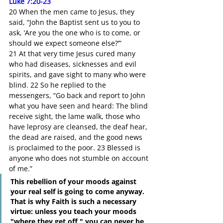
Luke 7:20-23
20 When the men came to Jesus, they 
said, “John the Baptist sent us to you to 
ask, ‘Are you the one who is to come, or 
should we expect someone else?’”
21 At that very time Jesus cured many 
who had diseases, sicknesses and evil 
spirits, and gave sight to many who were 
blind. 22 So he replied to the 
messengers, “Go back and report to John 
what you have seen and heard: The blind 
receive sight, the lame walk, those who 
have leprosy are cleansed, the deaf hear, 
the dead are raised, and the good news 
is proclaimed to the poor. 23 Blessed is 
anyone who does not stumble on account 
of me.”
This rebellion of your moods against 
your real self is going to come anyway. 
That is why Faith is such a necessary 
virtue: unless you teach your moods 
"where they get off," you can never be 