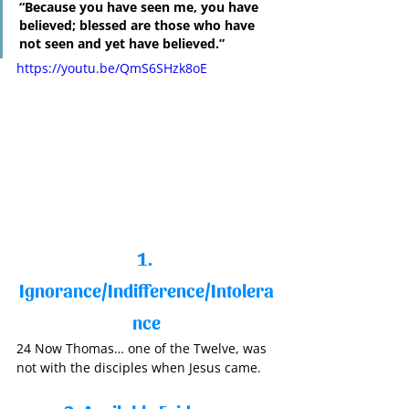
“Because you have seen me, you have 
believed; blessed are those who have 
not seen and yet have believed.”
https://youtu.be/QmS6SHzk8oE
1. 
Ignorance/Indifference/Intolera
nce
24 Now Thomas… one of the Twelve, was 
not with the disciples when Jesus came. 