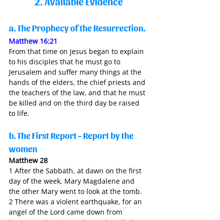
2. Available Evidence
a. The Prophecy of the Resurrection. 
Matthew 16:21
From that time on Jesus began to explain 
to his disciples that he must go to 
Jerusalem and suffer many things at the 
hands of the elders, the chief priests and 
the teachers of the law, and that he must 
be killed and on the third day be raised 
to life.
b. The First Report - Report by the 
women 
Matthew 28
1 After the Sabbath, at dawn on the first 
day of the week, Mary Magdalene and 
the other Mary went to look at the tomb.
2 There was a violent earthquake, for an 
angel of the Lord came down from 