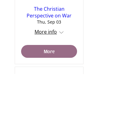
The Christian
Perspective on War
Thu, Sep 03
More info
More
6. The Passion Week
Sat, Sep 12
More info
More