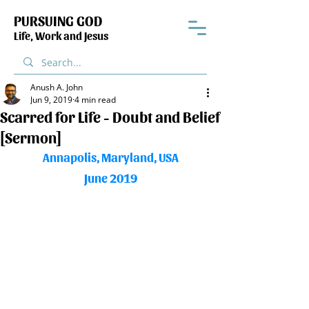
PURSUING GOD
Life, Work and Jesus
Anush A. John
Jun 9, 2019
4 min read
Scarred for Life - Doubt and Belief
[Sermon]
Annapolis, Maryland, USA
June 2019