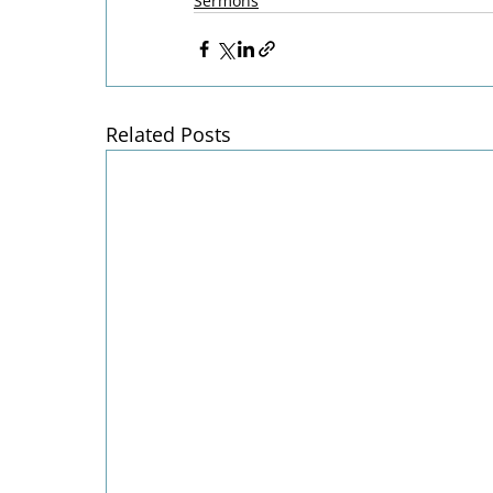
Sermons
Related Posts