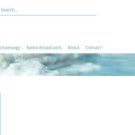
rchaeology
Radio Broadcasts
About
Contact Us