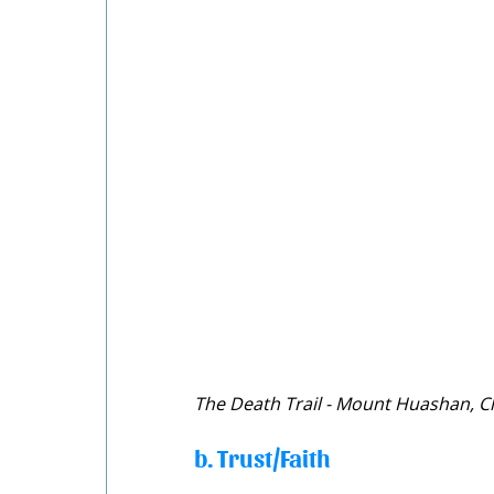
The Death Trail - Mount Huashan, C
b. Trust/Faith