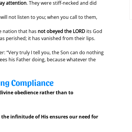
pay attention
. They were stiff-necked and did 
will not listen to you; when you call to them, 
e nation that has 
not obeyed the LORD
 its God 
s perished; it has vanished from their lips.
r: “Very truly I tell you, the Son can do nothing 
sees his Father doing, because whatever the 
ling Compliance
 divine obedience rather than to 
the infinitude of His ensures our need for 