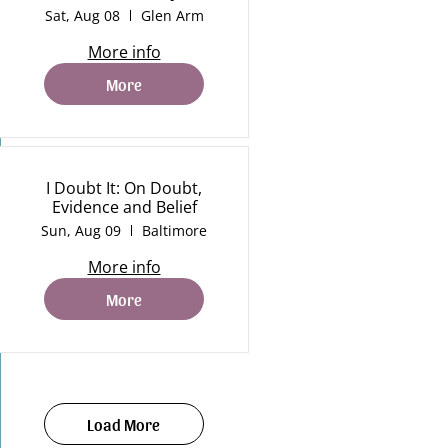
Sat, Aug 08
Glen Arm
More info
More
I Doubt It: On Doubt,
Evidence and Belief
Sun, Aug 09
Baltimore
More info
More
Load More