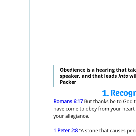
Obedience is a hearing that tak
speaker, and that leads 
into
 wi
Packer
1. Recogn
Romans 6:17
 But thanks be to God t
have come to obey from your heart 
your allegiance.
1 Peter 2:8
 “A stone that causes peo