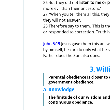
26 But they did not 
listen to me or 
more evil than their ancestors.’ 
27 “When you tell them all this, they 
they will not answer. 
28 Therefore say to them, ‘This is th
or responded to correction. Truth ha
John 5:19
 Jesus gave them this answe
by himself; he can do only what he 
Father does the Son also does.
3. Wil
Parental obedience is closer to
government obedience. 
a. Knowledge
The finitude of our wisdom and 
continuous obedience.