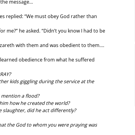
y the message…
les replied: “We must obey God rather than 
or me?” he asked. “Didn’t you know I had to be 
zareth with them and was obedient to them….
 learned obedience from what he suffered 
PRAY?
r kids giggling during the service at the 
 mention a flood?
 him how he created the world?
slaughter, did he act differently?
that the God to whom you were praying was 