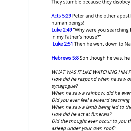
They stumble because they disobe
Acts 5:29
 Peter and the other apost
human beings!
Luke 2:49
 “Why were you searching f
in my Father’s house?”
Luke 2:51
 Then he went down to Na
Hebrews 5:8
 Son though he was, he
WHAT WAS IT LIKE WATCHING HIM 
How did he respond when he saw othe
synagogue?
When he saw a rainbow, did he ever
Did you ever feel awkward teaching
When he saw a lamb being led to the 
How did he act at funerals?
Did the thought ever occur to you 
asleep under your own roof?