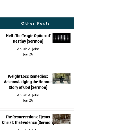
Other Posts
Hell : The Tragic Option of
Destiny [Sermon]
Anush A. John
Jun 26
Weight Loss Remedies:
Acknowledging the Honour
Glory of God [Sermon]
Anush A. John
Jun 26
The Resurrection of Jesus
Christ: The Evidence [Sermon]