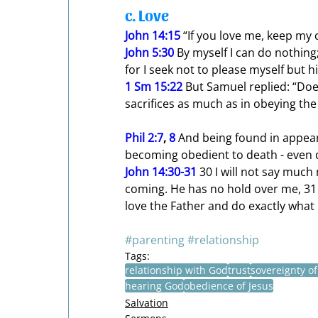
c. Love
John 14:15
 “If you love me, keep m
John 5:30
 By myself I can do nothing;
for I seek not to please myself but 
1 Sm 15:22
 But Samuel replied: “Doe
sacrifices as much as in obeying the
Phil 2:7
, 
8
 And being found in appea
becoming obedient to death - even 
John 14:30-31
30 I will not say much 
coming. He has no hold over me, 31 
love the Father and do exactly wh
#parenting
#relationship
Tags:
relationship with God
trust
sovereignty o
hearing God
obedience of Jesus
Salvation