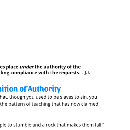
es place 
under
 the authority of the 
lling compliance with the requests. - J.I. 
ition of Authority
hat, though you used to be slaves to sin, you 
the pattern of teaching that has now claimed 
ple to stumble and a rock that makes them fall.” 