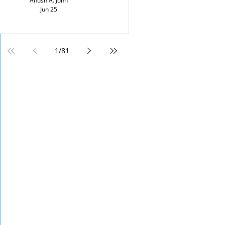
Anush A. John
Jun 25
1
/
81