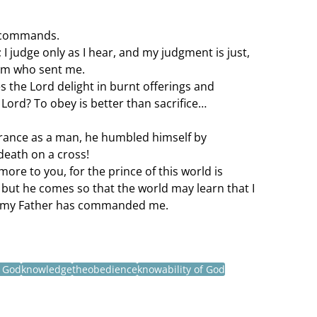
y commands.
 I judge only as I hear, and my judgment is just, 
him who sent me.
s the Lord delight in burnt offerings and 
 Lord? To obey is better than sacrifice…
rance as a man, he humbled himself by 
death on a cross!
more to you, for the prince of this world is 
but he comes so that the world may learn that I 
at my Father has commanded me.
f God
knowledge
theobedience
knowability of God