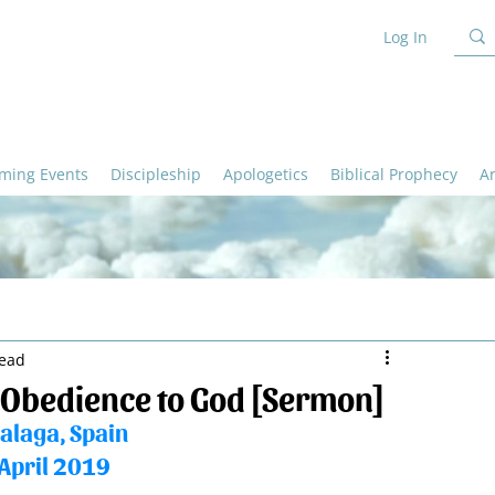
Log In
ming Events
Discipleship
Apologetics
Biblical Prophecy
A
read
 Obedience to God [Sermon]
alaga, Spain
April 2019