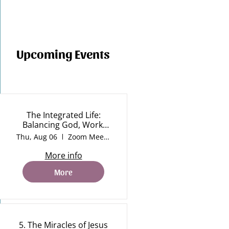
Upcoming Events
The Integrated Life:
Balancing God, Work,
Life and Rest
Thu, Aug 06
Zoom Meeting
More info
More
5. The Miracles of Jesus