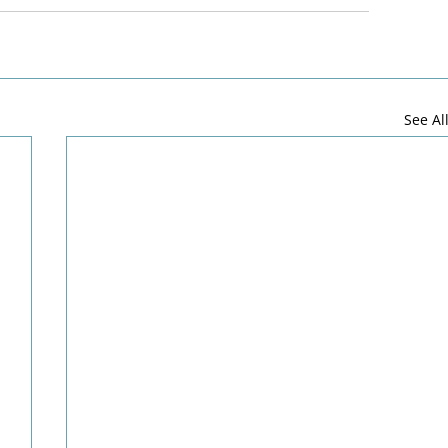
See Al