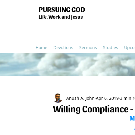
PURSUING GOD
Life, Work and Jesus
Home
Devotions
Sermons
Studies
Upco
Anush A. John
Apr 6, 2019
3 min 
Willing Compliance -
M