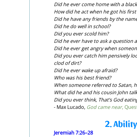
Did he ever come home with a black
How did he act when he got his first
Did he have any friends by the name
Did he do well in school?
Did you ever scold him?
Did he ever have to ask a question 
Did he ever get angry when someon
Did you ever catch him pensively loo
clod of dirt?
Did he ever wake up afraid?
Who was his best friend?
When someone referred to Satan, h
What did he and his cousin John talk
Did you ever think, That’s God eati
- Max Lucado,
God came near
, Ques
2. Abilit
Jeremiah 7:26–28