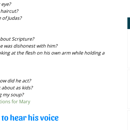
 eye?
 haircut?
 of Judas?
about Scripture?
e was dishonest with him?
king at the flesh on his own arm while holding a 
ow did he act?
 about as kids?
ng my soup?
tions for Mary
y to hear his voice