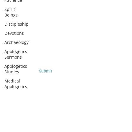
- Science
Subscribe to Sermons and
Spirit
Beings
Studies!
Discipleship
Email
Devotions
Archaeology
Country
Apologetics
Sermons
Apologetics
Submit
Studies
Medical
Apologetics
Subscribe to Podcasts