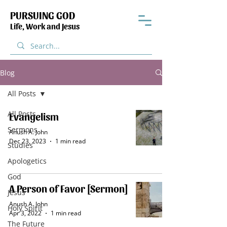
PURSUING GOD
Life, Work and Jesus
Blog
All Posts
All Posts
Evangelism
Sermons
Anush A. John
Dec 23, 2023
1 min read
Studies
Apologetics
God
A Person of Favor [Sermon]
Jesus
Anush A. John
Holy Spirit
Apr 3, 2022
1 min read
The Future