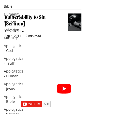
Bible
Humanity
Vulnerability to Sin
Church
[Sermon]
Salvation
Anush A. John
Sep 4, 2011
2 min read
Ministry
Apologetics
- God
Apologetics
- Truth
Apologetics
- Human
Apologetics
Subscribe for Sermon
- Jesus
videos and short clips
Apologetics
- Bible
Apologetics