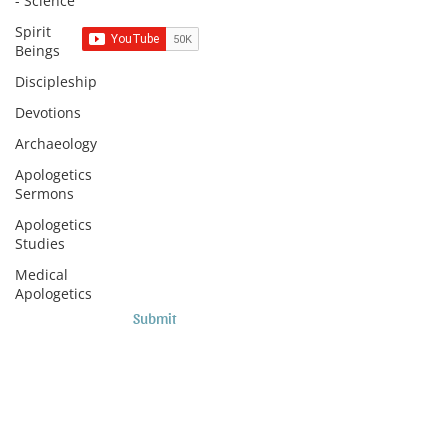
- Science
Spirit
Beings
Discipleship
Subscribe to Sermons and
Devotions
Studies!
Archaeology
Email
Apologetics
Sermons
Apologetics
Country
Studies
Medical
Apologetics
Submit