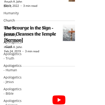
Anush A. John
Bible
Oct 1, 2022
3 min read
Humanity
Church
The Scourge in the Sign -
Salvation
Jesus Cleanses the Temple
Ministry
[Sermon]
Apologetics
- God
Anush A. John
Feb 24, 2019
3 min read
Apologetics
- Truth
Apologetics
- Human
Apologetics
- Jesus
Apologetics
- Bible
Subscribe for Sermon
Apologetics
videos and short clips