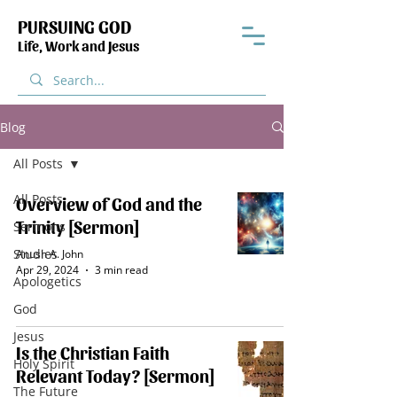
PURSUING GOD
Life, Work and Jesus
Blog
All Posts
All Posts
Overview of God and the
Trinity [Sermon]
Sermons
Studies
Anush A. John
Apr 29, 2024
3 min read
Apologetics
God
Jesus
Is the Christian Faith
Holy Spirit
Relevant Today? [Sermon]
The Future