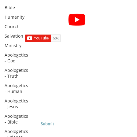
Bible
Subscribe for Sermon
Humanity
videos and short clips
Church
Salvation
Ministry
Apologetics
Subscribe to Sermons and
- God
Studies!
Apologetics
- Truth
Email
Apologetics
- Human
Country
Apologetics
- Jesus
Apologetics
- Bible
Submit
Apologetics