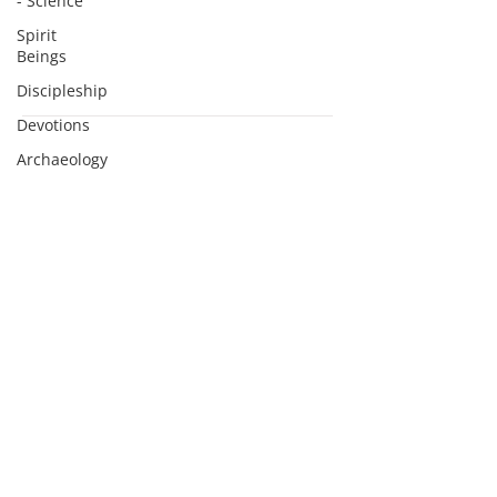
- Science
Spirit
Beings
Discipleship
Devotions
Subscribe to Podcasts
Archaeology
Apologetics
Sermons
Apologetics
Studies
Medical
Apologetics