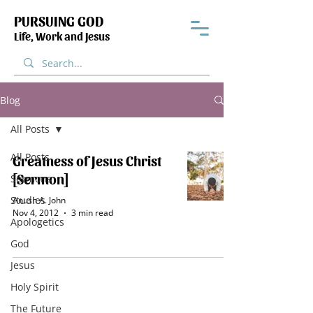
PURSUING GOD
Life, Work and Jesus
Blog
All Posts
All Posts
Greatness of Jesus Christ
[Sermon]
Sermons
Studies
Anush A. John
Nov 4, 2012
3 min read
Apologetics
God
Jesus
Holy Spirit
The Future