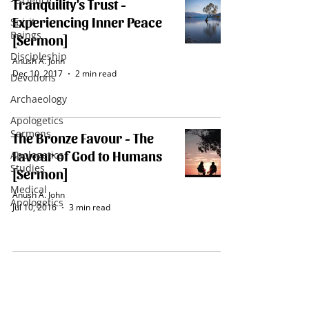
- Science
Tranquility's Trust -
Experiencing Inner Peace
Spirit
Beings
[Sermon]
Discipleship
Anush A. John
Dec 10, 2017
2 min read
Devotions
Archaeology
Apologetics
Sermons
The Bronze Favour - The
Favour of God to Humans
Apologetics
Studies
[Sermon]
Medical
Anush A. John
Apologetics
Jul 10, 2016
3 min read