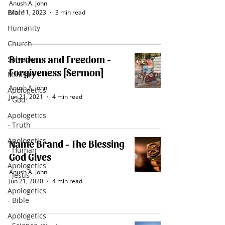
Anush A. John
Bible
Mar 11
, 2023
3 min read
Humanity
Church
Burdens and Freedom -
Salvation
Forgiveness [Sermon]
Ministry
Anush A. John
Apologetics
Jun 21, 2021
4 min read
- God
Apologetics
- Truth
Apologetics
Name Brand - The Blessing
- Human
God Gives
Apologetics
Anush A. John
- Jesus
Jun 21, 2020
4 min read
Apologetics
- Bible
Apologetics