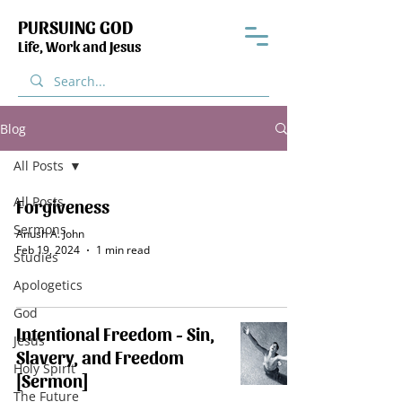
PURSUING GOD
Life, Work and Jesus
Blog
All Posts
All Posts
Forgiveness
Sermons
Anush A. John
Feb 19, 2024
1 min read
Studies
Apologetics
God
Intentional Freedom - Sin,
Jesus
Slavery, and Freedom
Holy Spirit
[Sermon]
The Future