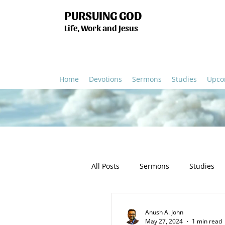
PURSUING GOD
Life, Work and Jesus
Home
Devotions
Sermons
Studies
Upco
All Posts
Sermons
Studies
Humanity
Church
Salv
Anush A. John
May 27, 2024
1 min read