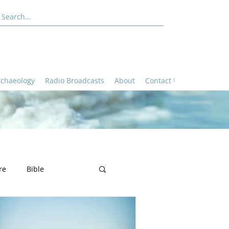
rchaeology
Radio Broadcasts
About
Contact Us
re
Bible