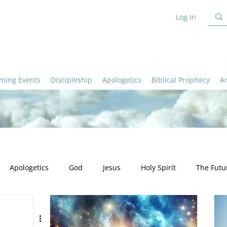
Log In
ming Events
Discipleship
Apologetics
Biblical Prophecy
A
Apologetics
God
Jesus
Holy Spirit
The Futu
ation
Ministry
Apologetics - God
Apologetics - Truth