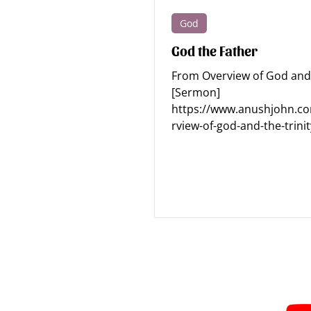
God
Apologetics - Human
Apologe
God the Father
From Overview of God and 
Discipleship
Devotions
[Sermon]
https://www.anushjohn.c
rview-of-god-and-the-trinit
#holinessofGod #justiceofg
Subscribe for Sermon