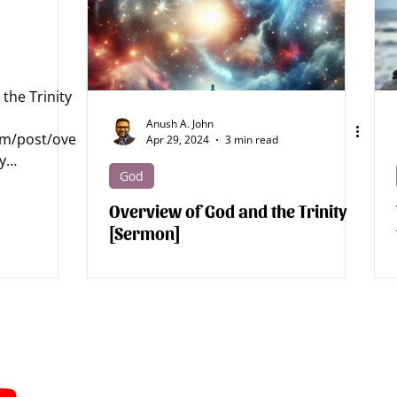
tics - Jesus
Apologetics - Bible
Apologetics - Science
the Trinity
Archaeology
Apologetics Sermons
Apologetics Studies
Anush A. John
om/post/ove
Apr 29, 2024
3 min read
y
God
od...
Overview of God and the Trinity
[Sermon]