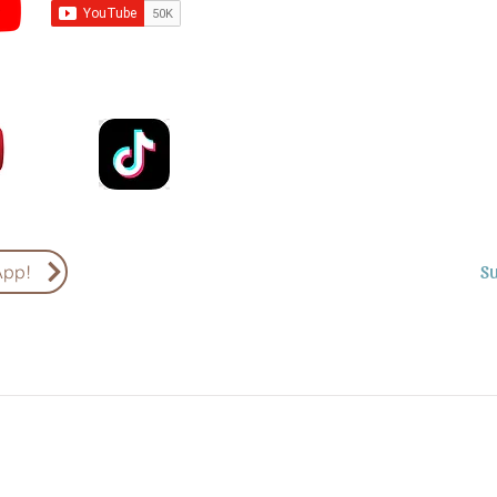
Subscribe to Sermons an
Email
Country
S
App!
Subscribe to Podcasts