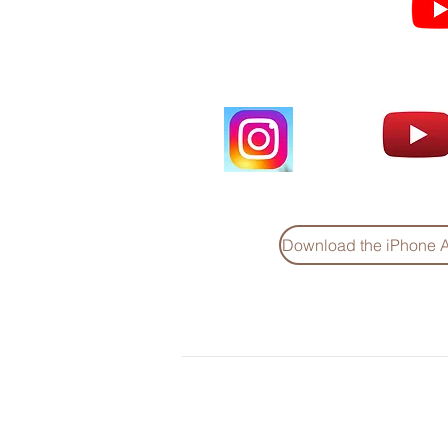
videos and short clips
Download the iPhone 