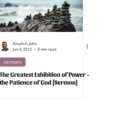
Spirit Beings
Medical Apologetics
Anush A. John
Jun 3, 2012
3 min read
Sermons
The Greatest Exhibition of Power -
the Patience of God [Sermon]