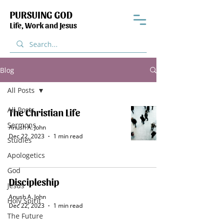
PURSUING GOD
Life, Work and Jesus
Blog
All Posts
All Posts
The Christian Life
Sermons
Anush A. John
Dec 22, 2023
1 min read
Studies
Apologetics
God
Discipleship
Jesus
Anush A. John
Holy Spirit
Dec 22, 2023
1 min read
The Future