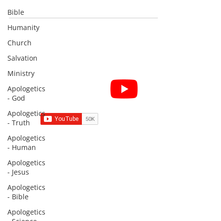
Bible
Humanity
Church
Salvation
Ministry
Subscribe for Sermon
Apologetics
videos and short clips
- God
Apologetics
- Truth
Apologetics
- Human
Subscribe to Sermons and
Apologetics
Studies!
- Jesus
Email
Apologetics
- Bible
Apologetics
Country