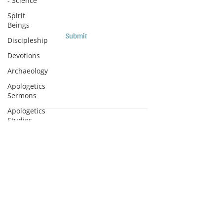
- Science
Spirit
Beings
Submit
Discipleship
Devotions
Archaeology
Apologetics
Sermons
Apologetics
Studies
Subscribe to Podcasts
Medical
Apologetics