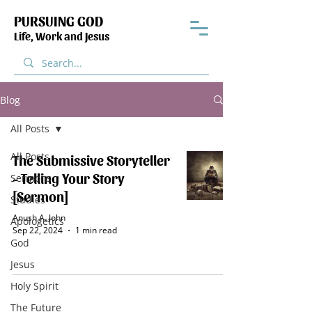
PURSUING GOD
Life, Work and Jesus
Blog
All Posts
All Posts
The Submissive Storyteller
- Telling Your Story
Sermons
[Sermon]
Studies
Anush A. John
Apologetics
Sep 22, 2024
1 min read
God
Jesus
Holy Spirit
The Future