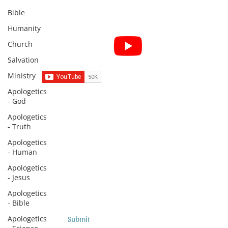
Bible
Humanity
Subscribe for Sermon
Church
videos and short clips
Salvation
Ministry
Apologetics
- God
Subscribe to Sermons and
Apologetics
Studies!
- Truth
Email
Apologetics
- Human
Apologetics
- Jesus
Country
Apologetics
- Bible
Apologetics
Submit