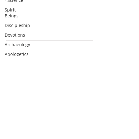
- Science
Spirit
Beings
Discipleship
Devotions
Archaeology
Subscribe to Podcasts
Apologetics
Sermons
Apologetics
Studies
Medical
Apologetics