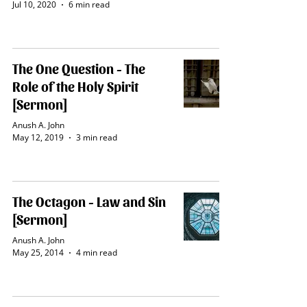
Jul 10, 2020
6 min read
The One Question - The
Role of the Holy Spirit
[Sermon]
Anush A. John
May 12, 2019
3 min read
The Octagon - Law and Sin
[Sermon]
Anush A. John
May 25, 2014
4 min read