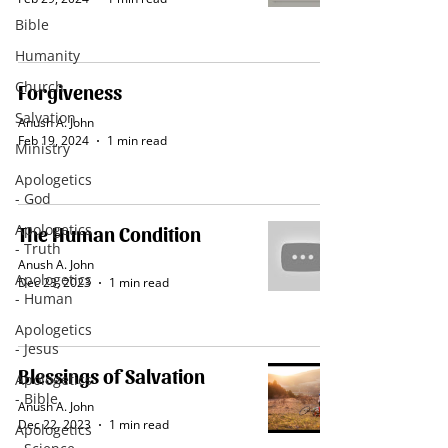
Bible
Humanity
Church
Forgiveness
Salvation
Anush A. John
Feb 19, 2024
1 min read
Ministry
Apologetics
- God
Apologetics
The Human Condition
- Truth
Anush A. John
Apologetics
Dec 23, 2023
1 min read
- Human
Apologetics
- Jesus
Blessings of Salvation
Apologetics
- Bible
Anush A. John
Dec 22, 2023
1 min read
Apologetics