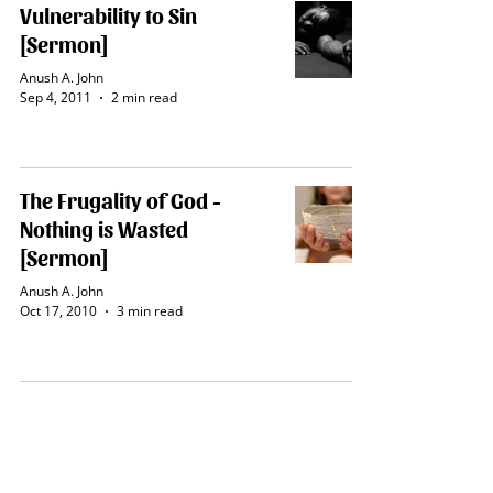
Vulnerability to Sin
[Sermon]
Anush A. John
Sep 4, 2011
2 min read
The Frugality of God -
Nothing is Wasted
[Sermon]
Anush A. John
Oct 17, 2010
3 min read