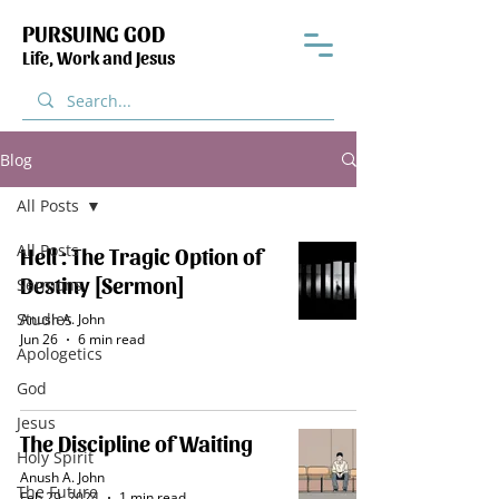
PURSUING GOD
Life, Work and Jesus
Blog
All Posts
All Posts
Hell : The Tragic Option of
Destiny [Sermon]
Sermons
Studies
Anush A. John
Jun 26
6 min read
Apologetics
God
Jesus
The Discipline of Waiting
Holy Spirit
Anush A. John
The Future
Feb 29, 2024
1 min read