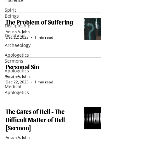
- Science
Spirit
Beings
The Problem of Suffering
Discipleship
Anush A. John
Devotions
Dec 22, 2023
1 min read
Archaeology
Apologetics
Sermons
Personal Sin
Apologetics
Studies
Anush A. John
Dec 22, 2023
1 min read
Medical
Apologetics
The Gates of Hell - The
Difficult Matter of Hell
[Sermon]
Anush A. John