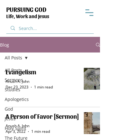
PURSUING GOD
Life, Work and Jesus
Blog
All Posts
All Posts
Evangelism
Sermons
Anush A. John
Dec 23, 2023
1 min read
Studies
Apologetics
God
A Person of Favor [Sermon]
Jesus
Anush A. John
Holy Spirit
Apr 3, 2022
1 min read
The Future