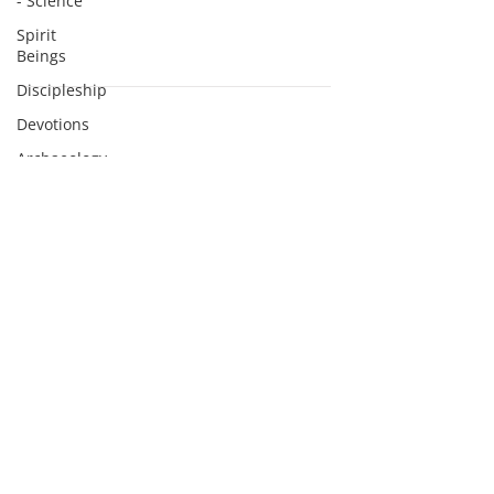
- Science
Spirit
Beings
Discipleship
Devotions
Subscribe to Podcasts
Archaeology
Apologetics
Sermons
Apologetics
Studies
Medical
Apologetics