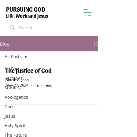
PURSUING GOD
Life, Work and Jesus
Blog
All Posts
All Posts
The Justice of God
Sermons
Anush A. John
May 27, 2024
1 min read
Studies
Apologetics
God
Jesus
Holy Spirit
The Future