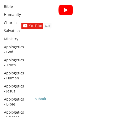
Bible
Subscribe for Sermon
videos and short clips
Humanity
Church
Salvation
Ministry
Subscribe to Sermons and
Apologetics
Studies!
- God
Email
Apologetics
- Truth
Apologetics
Country
- Human
Apologetics
- Jesus
Submit
Apologetics
- Bible
Apologetics