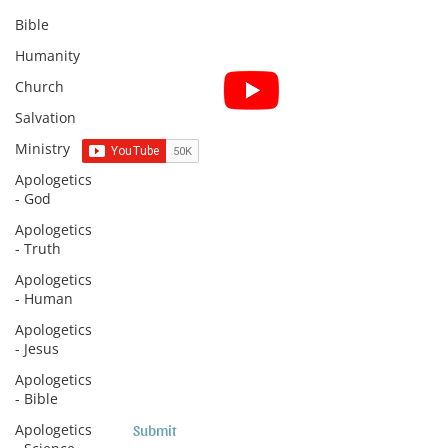
Bible
Humanity
Subscribe for Sermon
Church
videos and short clips
Salvation
Ministry
Apologetics
- God
Subscribe to Sermons and
Apologetics
Studies!
- Truth
Email
Apologetics
- Human
Apologetics
- Jesus
Country
Apologetics
- Bible
Apologetics
Submit