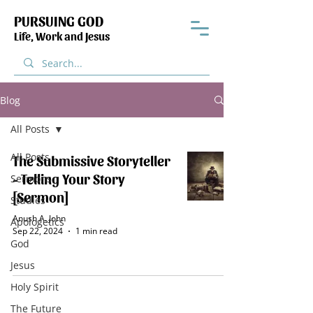
PURSUING GOD
Life, Work and Jesus
Blog
All Posts
All Posts
The Submissive Storyteller
- Telling Your Story
Sermons
[Sermon]
Studies
Anush A. John
Apologetics
Sep 22, 2024
1 min read
God
Jesus
Holy Spirit
The Future