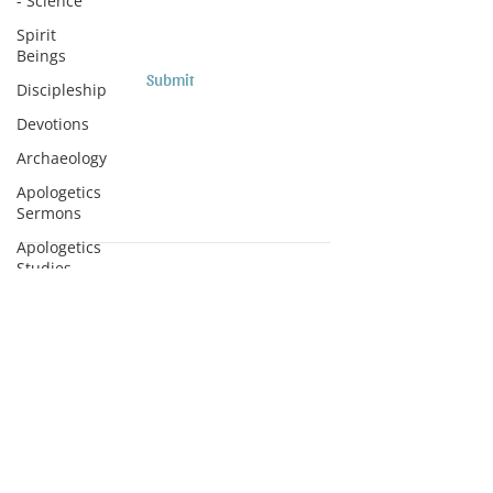
- Science
Spirit
Beings
Submit
Discipleship
Devotions
Archaeology
Apologetics
Sermons
Apologetics
Studies
Subscribe to Podcasts
Medical
Apologetics