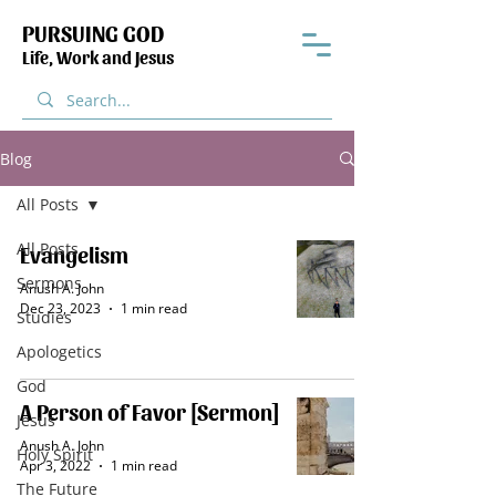
PURSUING GOD
Life, Work and Jesus
Blog
All Posts
All Posts
Evangelism
Sermons
Anush A. John
Dec 23, 2023
1 min read
Studies
Apologetics
God
A Person of Favor [Sermon]
Jesus
Anush A. John
Holy Spirit
Apr 3, 2022
1 min read
The Future