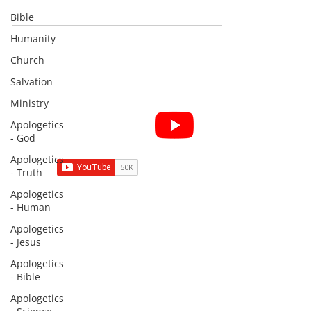
Bible
Humanity
Church
Salvation
Ministry
Subscribe for Sermon
Apologetics
videos and short clips
- God
Apologetics
- Truth
Apologetics
- Human
Subscribe to Sermons and
Apologetics
Studies!
- Jesus
Email
Apologetics
- Bible
Apologetics
Country