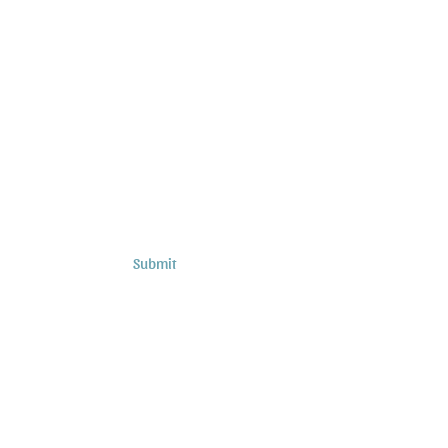
Subscribe to Sermons and
Studies!
Email
Country
Submit