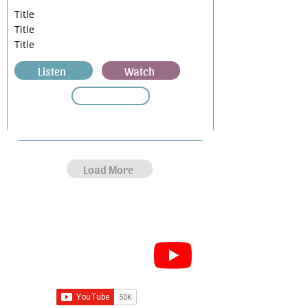
Title
Title
Title
Listen
Watch
Load More
Subscribe for Sermon
videos and short clips