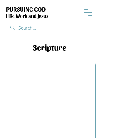
PURSUING GOD
Life, Work and Jesus
Scripture