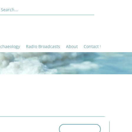
rchaeology
Radio Broadcasts
About
Contact Us