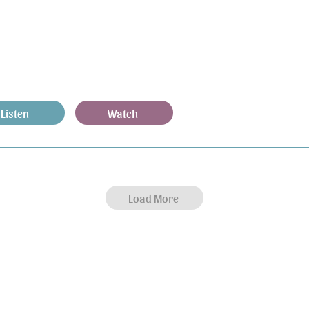
Listen
Watch
Load More