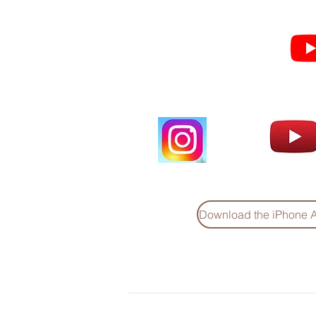
Subscribe for Sermon
videos and short clips
Download the iPhone 