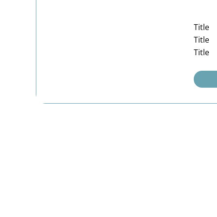
Title
Title
Title