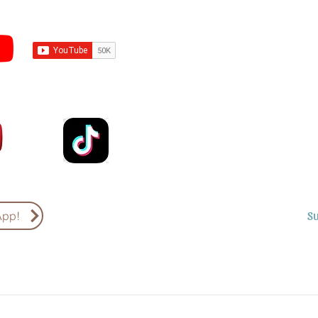
Subscribe to Sermons an
Email
Country
S
App!