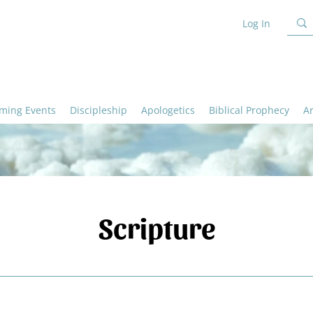
Log In
ming Events
Discipleship
Apologetics
Biblical Prophecy
A
Scripture