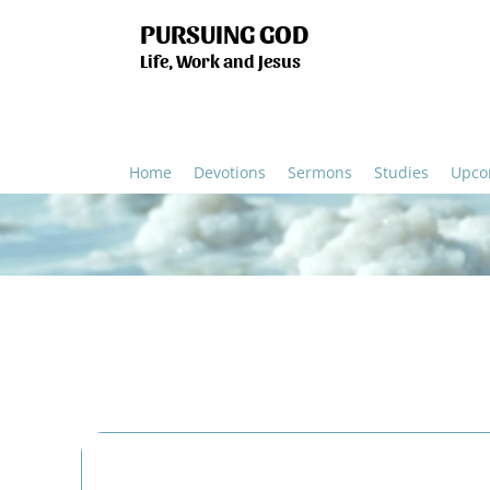
PURSUING GOD
Life, Work and Jesus
Home
Devotions
Sermons
Studies
Upco