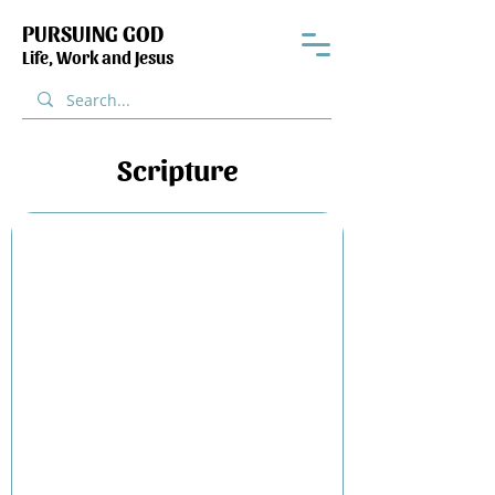
PURSUING GOD
Life, Work and Jesus
Scripture