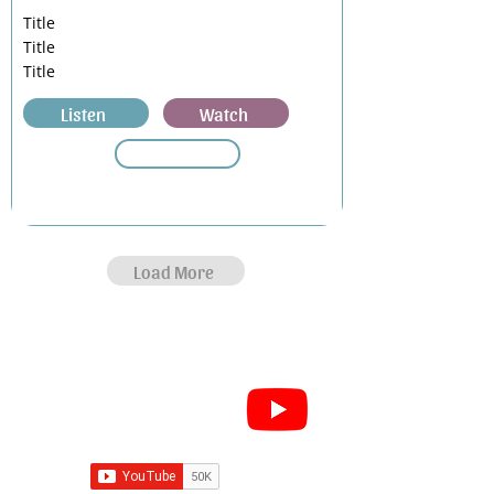
Title
Title
Title
Listen
Watch
Load More
Subscribe for Sermon
videos and short clips