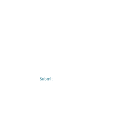
Subscribe to Sermons and
Studies!
Email
Country
Submit