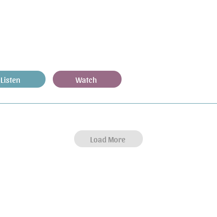
Listen
Watch
Load More