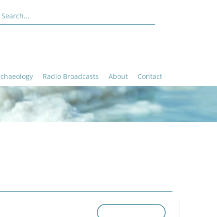
rchaeology
Radio Broadcasts
About
Contact Us