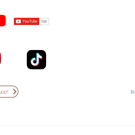
Subscribe to Sermons an
Email
Country
S
App!