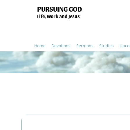
PURSUING GOD
Life, Work and Jesus
Home
Devotions
Sermons
Studies
Upco