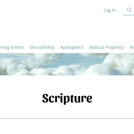
Log In
ming Events
Discipleship
Apologetics
Biblical Prophecy
A
Scripture