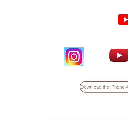
Subscribe for Sermon
videos and short clips
Download the iPhone 