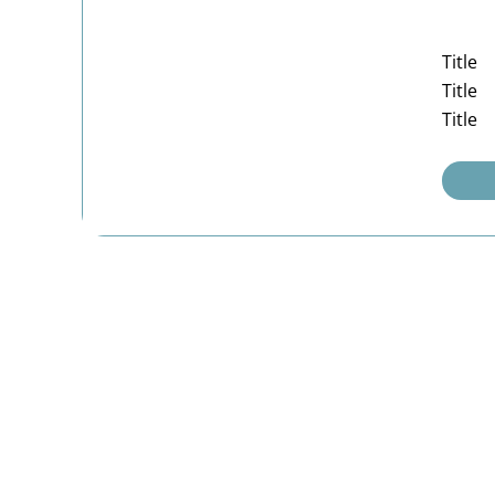
Title
Title
Title