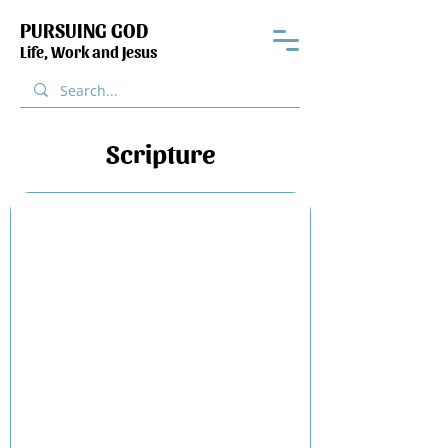
PURSUING GOD
Life, Work and Jesus
Scripture