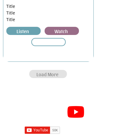
Title
Title
Title
Listen
Watch
Load More
Subscribe for Sermon
videos and short clips