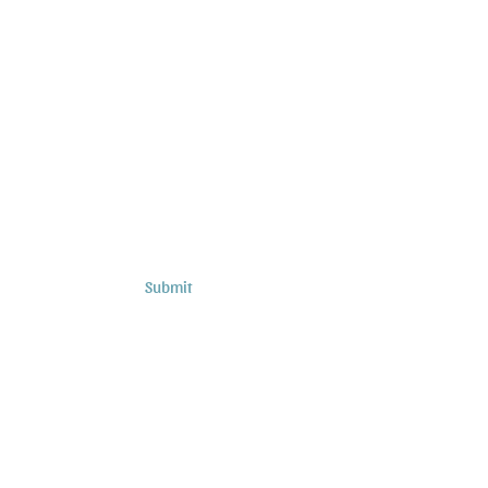
Subscribe to Sermons and
Studies!
Email
Country
Submit