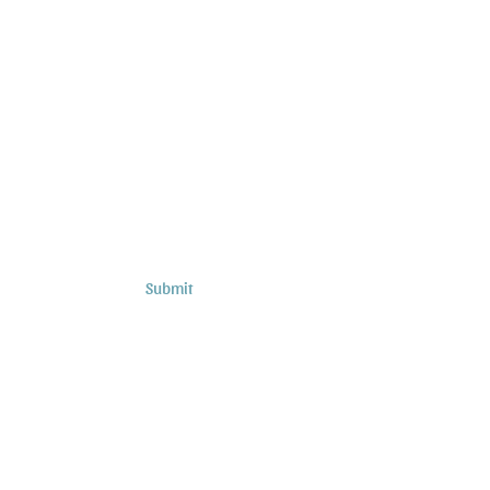
Subscribe to Sermons and
Studies!
Email
Country
Submit