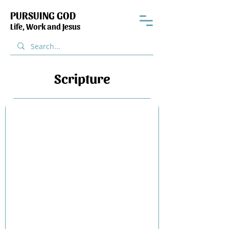
PURSUING GOD
Life, Work and Jesus
Scripture