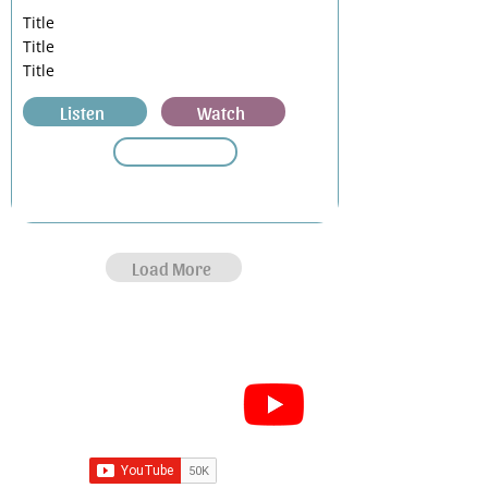
Title
Title
Title
Listen
Watch
Load More
Subscribe for Sermon
videos and short clips