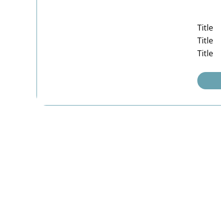
Title
Title
Title