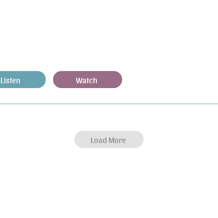
Listen
Watch
Load More