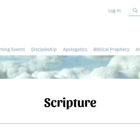
Log In
ming Events
Discipleship
Apologetics
Biblical Prophecy
A
Scripture