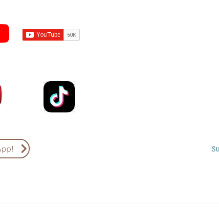
Subscribe to Sermons an
Email
Country
S
App!