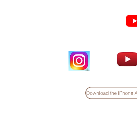
Subscribe for Sermon
videos and short clips
Download the iPhone 