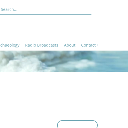
rchaeology
Radio Broadcasts
About
Contact Us