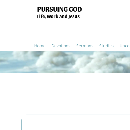
PURSUING GOD
Life, Work and Jesus
Home
Devotions
Sermons
Studies
Upco