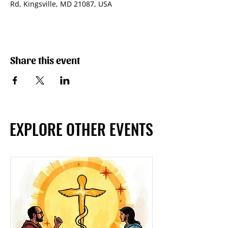
Rd, Kingsville, MD 21087, USA
Share this event
EXPLORE OTHER EVENTS
EXPLORE OTHER EVENTS