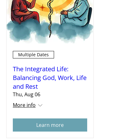
Multiple Dates
The Integrated Life:
Balancing God, Work, Life
and Rest
Thu, Aug 06
More info
Learn more