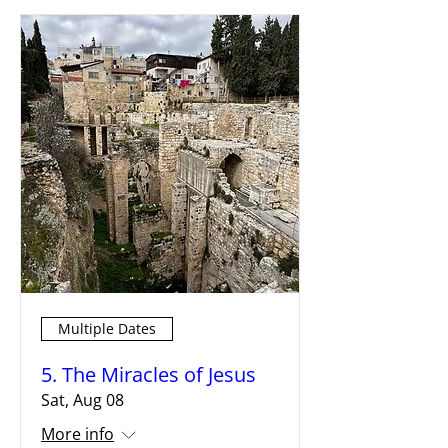
Multiple Dates
5. The Miracles of Jesus
Sat, Aug 08
More info