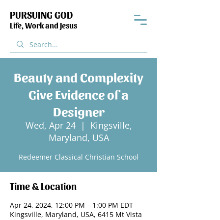
PURSUING GOD
Life, Work and Jesus
Beauty and Complexity
Give Evidence of a
Designer
Wed, Apr 24
  |  
Kingsville,
Maryland, USA
Redeemer Classical Christian School
Time & Location
Apr 24, 2024, 12:00 PM – 1:00 PM EDT
Kingsville, Maryland, USA, 6415 Mt Vista