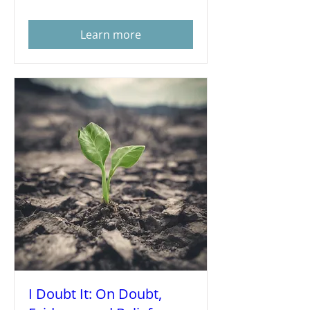
Learn more
I Doubt It: On Doubt,