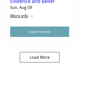
Evidence and Belief
Sun, Aug 09
More info
Learn more
Load More
Subscribe for Sermon
videos and short clips