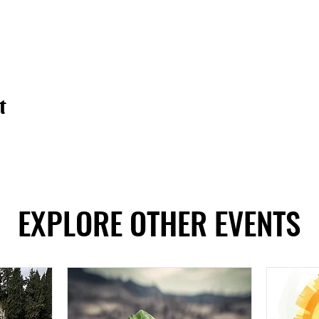
t
EXPLORE OTHER EVENTS
EXPLORE OTHER EVENTS