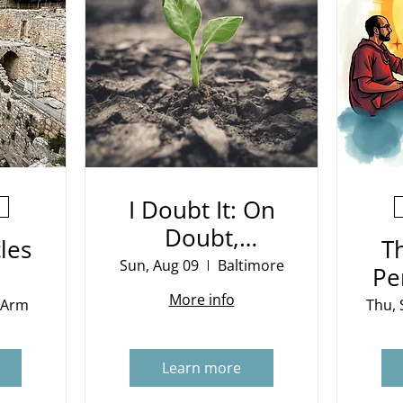
I Doubt It: On
Doubt,
les
T
Evidence and
Sun, Aug 09
Baltimore
Pe
Belief
More info
 Arm
Thu, 
Learn more