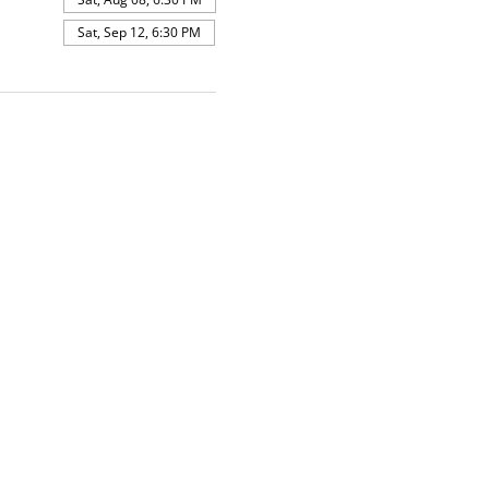
Sat, Sep 12, 6:30 PM