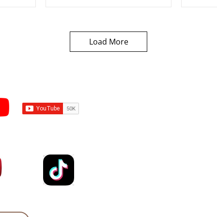
Load More
Subscribe to Sermons an
Email
Country