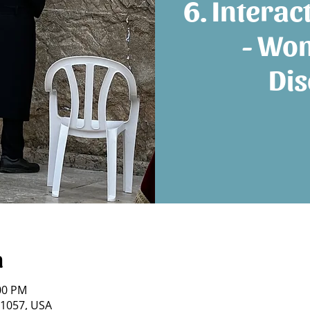
6. Interac
- Wo
Dis
n
:00 PM
21057, USA