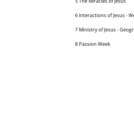
5 The Miracles of Jesus
6 Interactions of Jesus - 
7 Ministry of Jesus - Geog
8 Passion Week