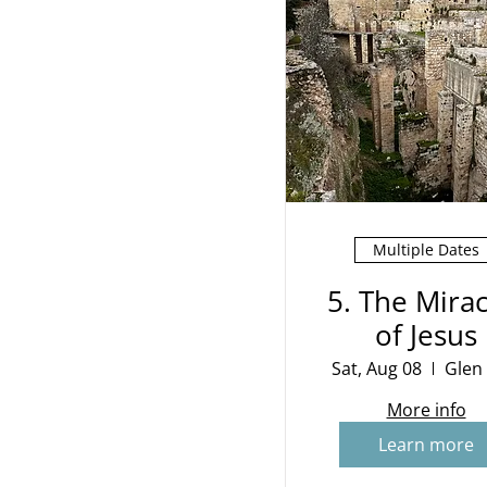
Multiple Dates
5. The Mirac
of Jesus
Sat, Aug 08
Glen
More info
Learn more