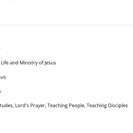
Life and Ministry of Jesus
sus
n
itudes, Lord's Prayer, Teaching People, Teaching Disciples