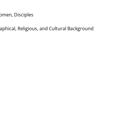
Women, Disciples
raphical, Religious, and Cultural Background