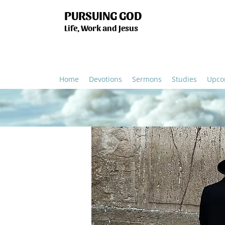
PURSUING GOD
Life, Work and Jesus
Home
Devotions
Sermons
Studies
Upco