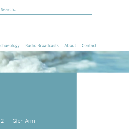
rchaeology
Radio Broadcasts
About
Contact Us
12
  |  
Glen Arm