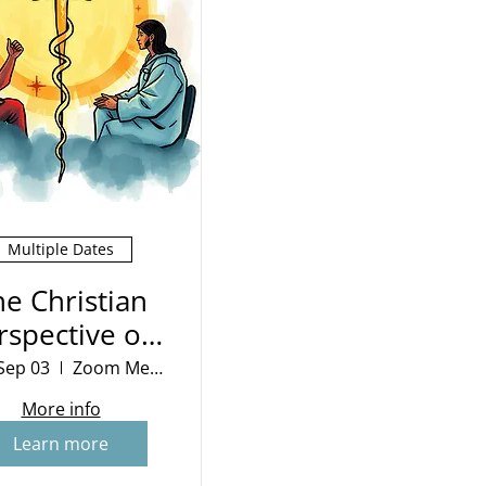
Multiple Dates
he Christian
rspective on
War
Sep 03
Zoom Meeting
More info
Learn more