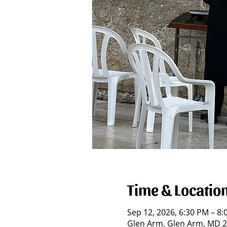
Time & Locatio
Sep 12, 2026, 6:30 PM – 8
Glen Arm, Glen Arm, MD 