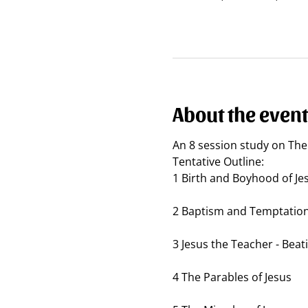
About the event
An 8 session study on The 
Tentative Outline:
1 Birth and Boyhood of Je
2 Baptism and Temptatio
3 Jesus the Teacher - Beat
4 The Parables of Jesus