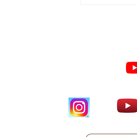
Subscribe for Sermon
videos and short clips