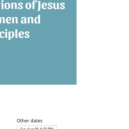
tions of Jesus
men and
ciples
Other dates
Sat, Aug 08, 6:30 PM