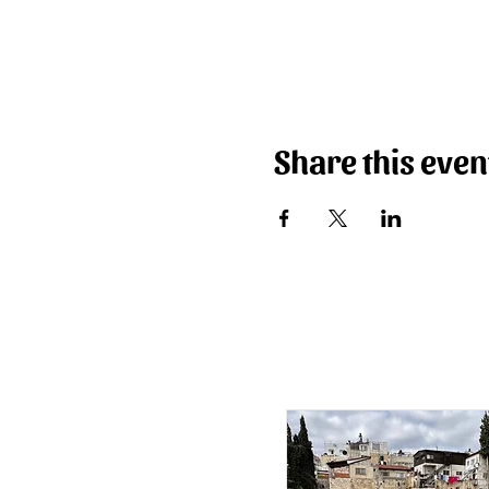
Share this even