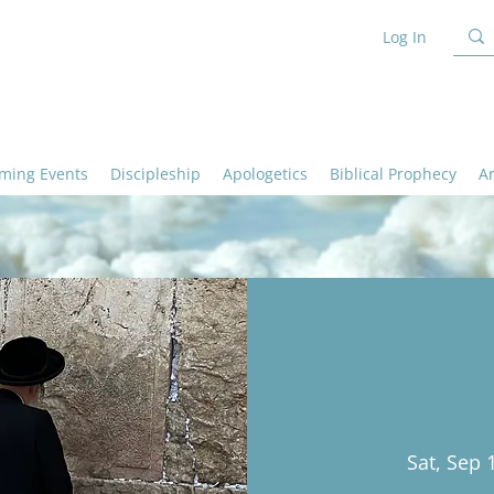
Log In
ming Events
Discipleship
Apologetics
Biblical Prophecy
A
Sat, Sep 