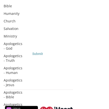
Subscribe to Sermons and
Bible
Studies!
Humanity
Email
Church
Salvation
Country
Ministry
Apologetics
- God
Submit
Apologetics
- Truth
Apologetics
- Human
Apologetics
- Jesus
Apologetics
- Bible
Subscribe to Podcasts
Apologetics