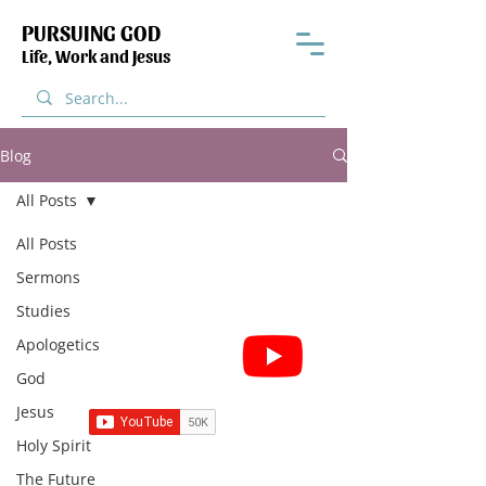
PURSUING GOD
Life, Work and Jesus
Blog
All Posts
All Posts
Sermons
Studies
Subscribe for Sermon
Apologetics
videos and short clips
God
Jesus
Holy Spirit
The Future