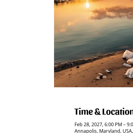
Time & Locatio
Feb 28, 2027, 6:00 PM – 9
Annapolis, Maryland, USA,