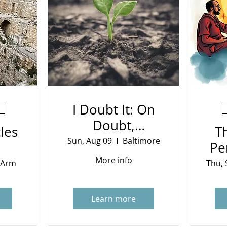
I Doubt It: On
Doubt,
les
T
Evidence and
Sun, Aug 09
Baltimore
Pe
Belief
More info
 Arm
Thu, 
Learn more