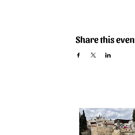
Share this even