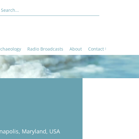
rchaeology
Radio Broadcasts
About
Contact Us
napolis, Maryland, USA