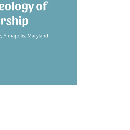
eology of
rship
 Annapolis, Maryland