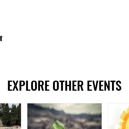
t
EXPLORE OTHER EVENTS
EXPLORE OTHER EVENTS