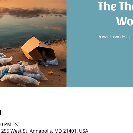
The Th
Wo
Downtown Hope,
n
:00 PM EST
 255 West St, Annapolis, MD 21401, USA