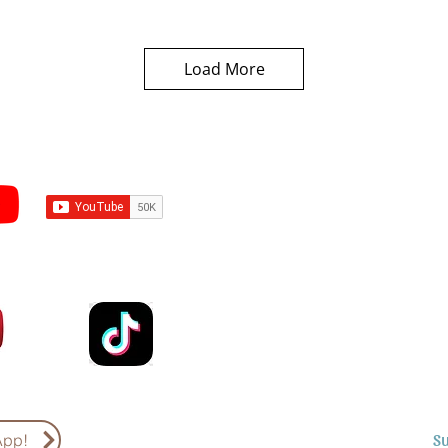
Load More
Subscribe to Sermons an
Email
Country
S
App!