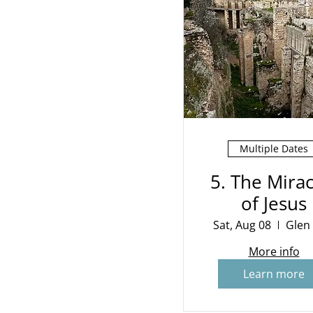
Multiple Dates
5. The Mirac
of Jesus
Sat, Aug 08
Glen
More info
Learn more