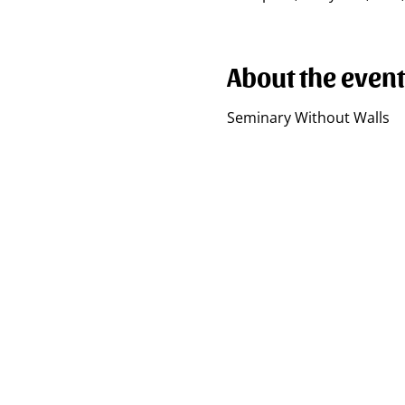
About the event
Seminary Without Walls