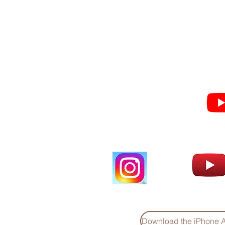
Subscribe for Sermon
videos and short clips
Download the iPhone 