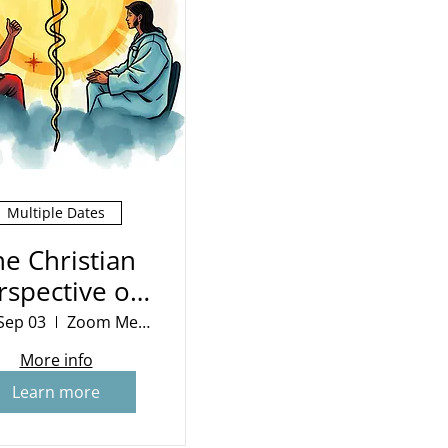
Multiple Dates
he Christian
rspective on
War
Sep 03
Zoom Meeting
More info
Learn more