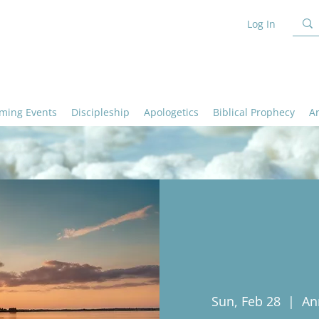
Log In
ming Events
Discipleship
Apologetics
Biblical Prophecy
A
Sun, Feb 28
  |  
An