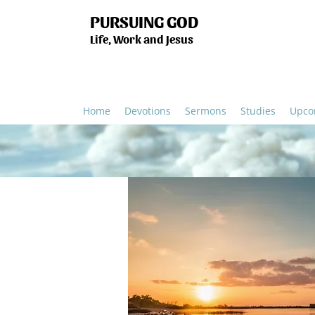
PURSUING GOD
Life, Work and Jesus
Home
Devotions
Sermons
Studies
Upco